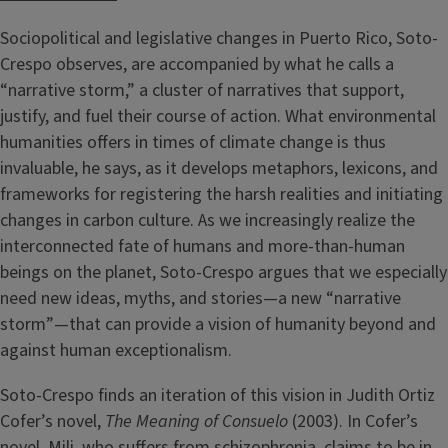
Sociopolitical and legislative changes in Puerto Rico, Soto-
Crespo observes, are accompanied by what he calls a
“narrative storm,” a cluster of narratives that support,
justify, and fuel their course of action. What environmental
humanities offers in times of climate change is thus
invaluable, he says, as it develops metaphors, lexicons, and
frameworks for registering the harsh realities and initiating
changes in carbon culture. As we increasingly realize the
interconnected fate of humans and more-than-human
beings on the planet, Soto-Crespo argues that we especially
need new ideas, myths, and stories—a new “narrative
storm”—that can provide a vision of humanity beyond and
against human exceptionalism.
Soto-Crespo finds an iteration of this vision in Judith Ortiz
Cofer’s novel,
The Meaning of Consuelo
(2003). In Cofer’s
novel, Mili, who suffers from schizophrenia, claims to be in