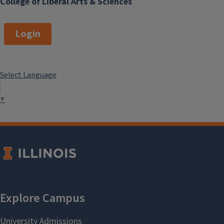
College of Liberal Arts & Sciences
Login
Select Language
▼