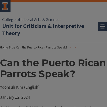
College of Liberal Arts & Sciences
Unit for Criticism & Interpretive
Theory
Home
Blog
Can the Puerto Rican Parrots Speak?
Can the Puerto Rican
Parrots Speak?
Yoonsuh Kim (English)
January 12, 2024