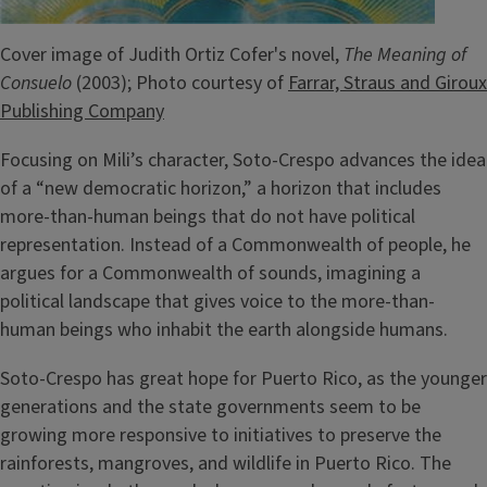
Cover image of Judith Ortiz Cofer's novel,
The Meaning of
Consuelo
(2003); Photo courtesy of
Farrar, Straus and Giroux
Publishing Company
Focusing on Mili’s character, Soto-Crespo advances the idea
of a “new democratic horizon,” a horizon that includes
more-than-human beings that do not have political
representation. Instead of a Commonwealth of people, he
argues for a Commonwealth of sounds, imagining a
political landscape that gives voice to the more-than-
human beings who inhabit the earth alongside humans.
Soto-Crespo has great hope for Puerto Rico, as the younger
generations and the state governments seem to be
growing more responsive to initiatives to preserve the
rainforests, mangroves, and wildlife in Puerto Rico. The