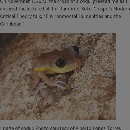
On November 7, 2023, the croak of a coqui greeted me as I
entered the lecture hall for Ramón E. Soto-Crespo’s Modern
Critical Theory talk, “Environmental Humanities and the
Caribbean.”
Image
Image of coqui; Photo courtesy of Alberto Lopez Torres