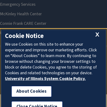
X
Cookie Notice
We use Cookies on this site to enhance your
experience and improve our marketing efforts. Click
on “About Cookies” to learn more. By continuing to
About Cookies
browse without changing your browser settings to
block or delete Cookies, you agree to the storing of
Cookies and related technologies on your device.
University of Illinois System Cookie Policy.
About Cookies
Close Cookie Notice