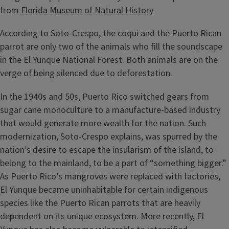
from
Florida Museum of Natural History
According to Soto-Crespo, the coqui and the Puerto Rican
parrot are only two of the animals who fill the soundscape
in the El Yunque National Forest. Both animals are on the
verge of being silenced due to deforestation.
In the 1940s and 50s, Puerto Rico switched gears from
sugar cane monoculture to a manufacture-based industry
that would generate more wealth for the nation. Such
modernization, Soto-Crespo explains, was spurred by the
nation’s desire to escape the insularism of the island, to
belong to the mainland, to be a part of “something bigger.”
As Puerto Rico’s mangroves were replaced with factories,
El Yunque became uninhabitable for certain indigenous
species like the Puerto Rican parrots that are heavily
dependent on its unique ecosystem. More recently, El