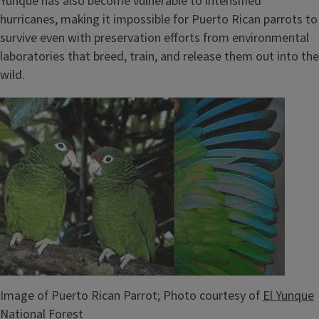
Yunque has also become vulnerable to intensified
hurricanes, making it impossible for Puerto Rican parrots to
survive even with preservation efforts from environmental
laboratories that breed, train, and release them out into the
wild.
Image
Image of Puerto Rican Parrot; Photo courtesy of
El Yunque
National Forest