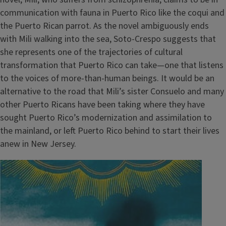
communication with fauna in Puerto Rico like the coqui and
the Puerto Rican parrot. As the novel ambiguously ends
with Mili walking into the sea, Soto-Crespo suggests that
she represents one of the trajectories of cultural
transformation that Puerto Rico can take—one that listens
to the voices of more-than-human beings. It would be an
alternative to the road that Mili’s sister Consuelo and many
other Puerto Ricans have been taking where they have
sought Puerto Rico’s modernization and assimilation to
the mainland, or left Puerto Rico behind to start their lives
anew in New Jersey.
Image