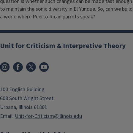
question is whether such changes can be made fast enough
to maintain the sonic diversity in El Yunque. So, can we build
a world where Puerto Rican parrots speak?
Unit for Criticism & Interpretive Theory
100 English Building
608 South Wright Street
Urbana, Illinois 61801
Email:
Unit-for-Criticism@illinois.edu