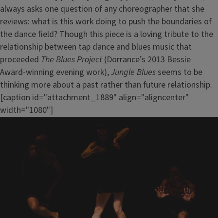
always asks one question of any choreographer that she
reviews: what is this work doing to push the boundaries of
the dance field? Though this piece is a loving tribute to the
relationship between tap dance and blues music that
proceeded
The Blues Project
(Dorrance’s 2013 Bessie
Award-winning evening work),
Jungle Blues
seems to be
thinking more about a past rather than future relationship.
[caption id="attachment_1889" align="aligncenter"
width="1080"]