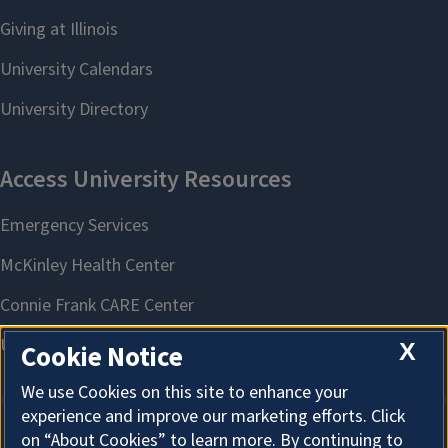
X
Cookie Notice
We use Cookies on this site to enhance your
experience and improve our marketing efforts. Click
on “About Cookies” to learn more. By continuing to