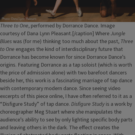
Three to One
, performed by Dorrance Dance. Image
courtesy of Dana Lynn Pleasant.[/caption] Where
Jungle
Blues
was (for me) thinking too much about the past,
Three
to One
engages the kind of interdisciplinary future that
Dorrance has become known for since Dorrance Dance’s
origins. Featuring Dorrance as a tap soloist (which is worth
the price of admission alone) with two barefoot dancers
beside her, this work is a fascinating marriage of tap dance
with contemporary modern dance. Since seeing video
excerpts of this piece online, I have often referred to it as a
“Disfigure Study” of tap dance.
Disfigure Study
is a work by
choreographer Meg Stuart where she manipulates the
audience’s ability to see by only lighting specific body parts
and leaving others in the dark. The effect creates the