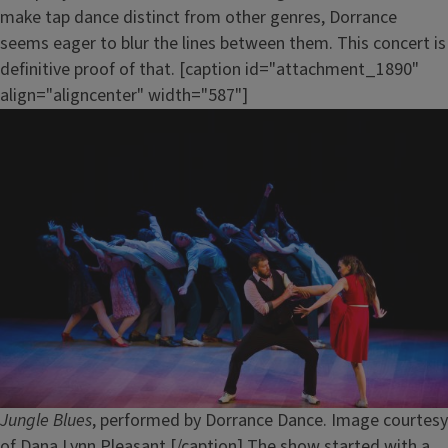
make tap dance distinct from other genres, Dorrance
seems eager to blur the lines between them. This concert is
definitive proof of that. [caption id="attachment_1890"
align="aligncenter" width="587"]
Jungle Blues
, performed by Dorrance Dance. Image courtesy
of Dana Lynn Pleasant.[/caption] The show started with a