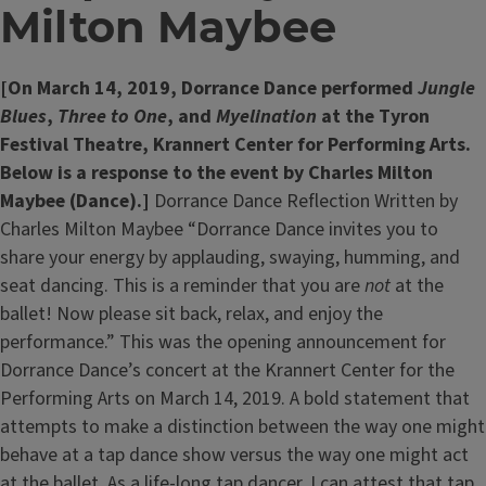
Milton Maybee
[On March 14, 2019, Dorrance Dance performed
Jungle
Blues
,
Three to One
, and
Myelination
at the Tyron
Festival Theatre, Krannert Center for Performing Arts.
Below is a response to the event by Charles Milton
Maybee (Dance).]
Dorrance Dance Reflection Written by
Charles Milton Maybee “Dorrance Dance invites you to
share your energy by applauding, swaying, humming, and
seat dancing. This is a reminder that you are
not
at the
ballet! Now please sit back, relax, and enjoy the
performance.” This was the opening announcement for
Dorrance Dance’s concert at the Krannert Center for the
Performing Arts on March 14, 2019. A bold statement that
attempts to make a distinction between the way one might
behave at a tap dance show versus the way one might act
at the ballet. As a life-long tap dancer, I can attest that tap