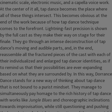
cinematic scale, electronic music, and a capella voice work.
At the center of it all, tap dance becomes the place where
all of these things intersect. This becomes obvious at the
end of the work because of how tap dance technique
comes to the forefront. Lightning-fast precision is shown
by the full cast as they make their way on stage for their
finale. They go through an intense deconstruction of tap
dance’s moving and audible parts, and, in the end,
reassemble all the fractured pieces of the cast with each of
their individualized and enlarged tap dancer identities, as if
to remind us that their possibilities are ever-expanding
based on what they are surrounded by. In this way, Dorrance
Dance stands for a new way of thinking about tap dance
that is not bound to a purist mindset. They manage to
simultaneously pay homage to the rich history of tap dance
with works like
Jungle Blues
and choreographic inclinations
towards improvisation, while still questioning and pushing