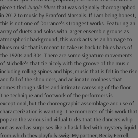
piece titled
Jungle Blues
that was originally choreographed
in 2012 to music by Branford Marsalis. If I am being honest,
this is not one of Dorrance’s strongest works. Featuring an
array of duets and solos with larger ensemble groups as
atmospheric background, this work acts as an homage to
blues music that is meant to take us back to blues bars of
the 1920s and 30s. There are some signature movements
of Michelle’s that tie nicely with the groove of the music
including rolling spines and hips, music that is felt in the rise
and fall of the shoulders, and an innate coolness that
comes through slides and intimate caressing of the floor.
The technique and footwork of the performers is
exceptional, but the choreographic assemblage and use of
characterization is wanting. The moments of this work that
pop are the various individual tricks that the dancers whip
out as well as surprises like a flask filled with mystery liquid
from which they playfully swig. My partner, Becky Ferrell,