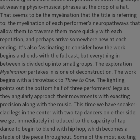
at weaving physio-musical phrases at the drop of a hat.
That seems to be the myelination that the title is referring
to: the myelination of each performer’s neuropathways that
allow them to traverse them more quickly with each
repetition, and perhaps arrive somewhere new at each
ending. It’s also fascinating to consider how the work
begins and ends with the full cast, but everything in
between is divided up into small groups. The exploration
Myelination
partakes in is one of deconstruction. The work
begins with a throwback to
Three to One
. The lighting
points out the bottom half of three performers’ legs as
they angularly approach their movements with exacting
precision along with the music. This time we have sneaker-
clad legs in the center with two tap dancers on either side:
we get immediately introduced to the capacity of tap
dance to begin to blend with hip hop, which becomes a
staple of the piece throughout. Some of the most exciting