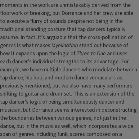
moments in the work are unmistakably derived from the
floorwork of breaking, but Dorrance and her crew are able
to execute a flurry of sounds despite not being in the
traditional standing posture that tap dancers typically
assume. In fact, it’s arguable that the cross-pollination of
genres is what makes
Myelination
stand out because of
how it expands upon the logic of
Three to One
and uses
each dancer’s individual strengths to its advantage. For
example, we have multiple dancers who modulate between
tap dance, hip hop, and modern dance vernaculars as
previously mentioned, but we also have many performers
shifting to guitar and drum set. This is an extension of the
tap dancer’s logic of being simultaneously dancer and
musician, but Dorrance seems interested in deconstructing
the boundaries between various genres, not just in the
dance, but in the music as well, which incorporates a wide
span of genres including funk, scores composed on a