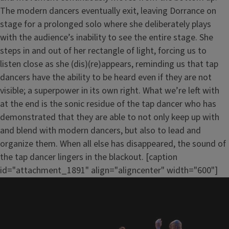
The modern dancers eventually exit, leaving Dorrance on
stage for a prolonged solo where she deliberately plays
with the audience’s inability to see the entire stage. She
steps in and out of her rectangle of light, forcing us to
listen close as she (dis)(re)appears, reminding us that tap
dancers have the ability to be heard even if they are not
visible; a superpower in its own right. What we’re left with
at the end is the sonic residue of the tap dancer who has
demonstrated that they are able to not only keep up with
and blend with modern dancers, but also to lead and
organize them. When all else has disappeared, the sound of
the tap dancer lingers in the blackout. [caption
id="attachment_1891" align="aligncenter" width="600"]