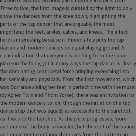
illusion of abstracted body parts floating in space. With
Three to One
, the first image is curated by the light to only
show the dancers from the knee down, highlighting the
parts of the tap dancer that are arguably the most
important: the feet, ankles, calves, and knees. The effect
here is interesting because it immediately puts the tap
dancer and modern dancers on equal playing ground. A
clear indication that everyone is working from the same
place on the body, yet in many ways the tap dancer is clearly
the dominating centripetal force bringing everything into
her sonically and physically. From the first movement, which
was Dorrance sliding her feet in perfect time with the music
(by Aphex Twin and Thom Yorke), there was an invitation to
the modern dancers to join through the initiation of a tap
dance step that was equally as accessible to the barefoot
as it was to the tap shoe. As the piece progresses, more
and more of the body is revealed, but the root of the sound
and movement continuously moves from the bottom up.