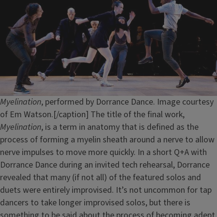
Myelination
, performed by Dorrance Dance. Image courtesy
of Em Watson.[/caption] The title of the final work,
Myelination
, is a term in anatomy that is defined as the
process of forming a myelin sheath around a nerve to allow
nerve impulses to move more quickly. In a short Q+A with
Dorrance Dance during an invited tech rehearsal, Dorrance
revealed that many (if not all) of the featured solos and
duets were entirely improvised. It’s not uncommon for tap
dancers to take longer improvised solos, but there is
something to be said about the process of becoming adept