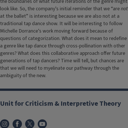
the boundaries of what future iterations of the genre might
look like. So, the company’s initial reminder that we “are
not
at the ballet” is interesting because we are also not at a
traditional tap dance show. It will be interesting to follow
Michelle Dorrance’s work moving forward because of
questions of categorization. What does it mean to redefine
a genre like tap dance through cross-pollination with other
genres? What does this collaborative approach offer future
generations of tap dancers? Time will tell, but chances are
that we will need to myelinate our pathway through the
ambiguity of the new.
Unit for Criticism & Interpretive Theory