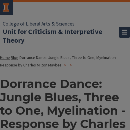
College of Liberal Arts & Sciences
Unit for Criticism & Interpretive
Theory
Home
Blog
Dorrance Dance: Jungle Blues, Three to One, Myelination -
Response by Charles Milton Maybee
Dorrance Dance:
Jungle Blues, Three
to One, Myelination -
Response by Charles