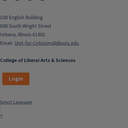
100 English Building
608 South Wright Street
Urbana, Illinois 61801
Email:
Unit-for-Criticism@illinois.edu
College of Liberal Arts & Sciences
Login
Select Language
▼