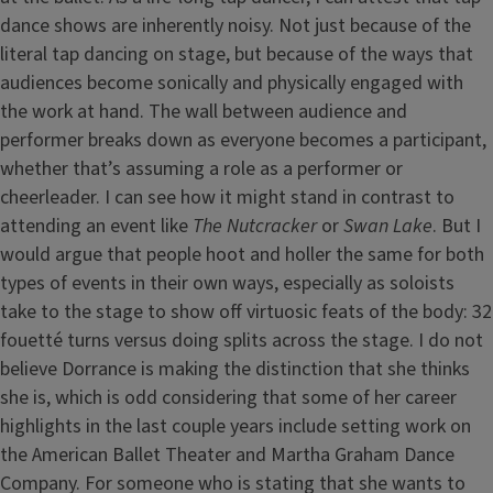
dance shows are inherently noisy. Not just because of the
literal tap dancing on stage, but because of the ways that
audiences become sonically and physically engaged with
the work at hand. The wall between audience and
performer breaks down as everyone becomes a participant,
whether that’s assuming a role as a performer or
cheerleader. I can see how it might stand in contrast to
attending an event like
The Nutcracker
or
Swan Lake
. But I
would argue that people hoot and holler the same for both
types of events in their own ways, especially as soloists
take to the stage to show off virtuosic feats of the body: 32
fouetté turns versus doing splits across the stage. I do not
believe Dorrance is making the distinction that she thinks
she is, which is odd considering that some of her career
highlights in the last couple years include setting work on
the American Ballet Theater and Martha Graham Dance
Company. For someone who is stating that she wants to