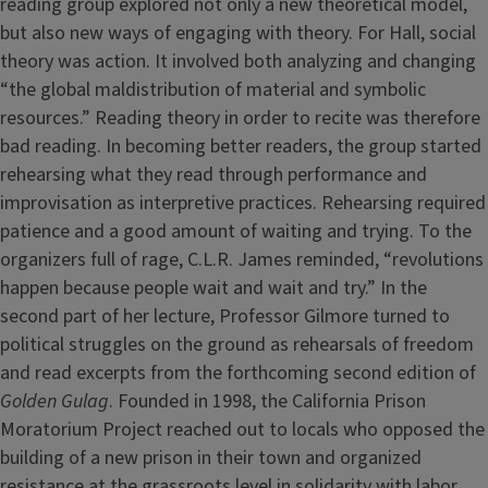
reading group explored not only a new theoretical model,
but also new ways of engaging with theory. For Hall, social
theory was action. It involved both analyzing and changing
“the global maldistribution of material and symbolic
resources.” Reading theory in order to recite was therefore
bad reading. In becoming better readers, the group started
rehearsing what they read through performance and
improvisation as interpretive practices. Rehearsing required
patience and a good amount of waiting and trying. To the
organizers full of rage, C.L.R. James reminded, “revolutions
happen because people wait and wait and try.” In the
second part of her lecture, Professor Gilmore turned to
political struggles on the ground as rehearsals of freedom
and read excerpts from the forthcoming second edition of
Golden Gulag
. Founded in 1998, the California Prison
Moratorium Project reached out to locals who opposed the
building of a new prison in their town and organized
resistance at the grassroots level in solidarity with labor