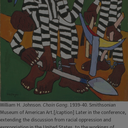
William H. Johnson.
Chain Gang.
1939-40. Smithsonian
Museum of American Art.[/caption] Later in the conference,
extending the discussion from racial oppression and
expropriation in the United States, to the workings of