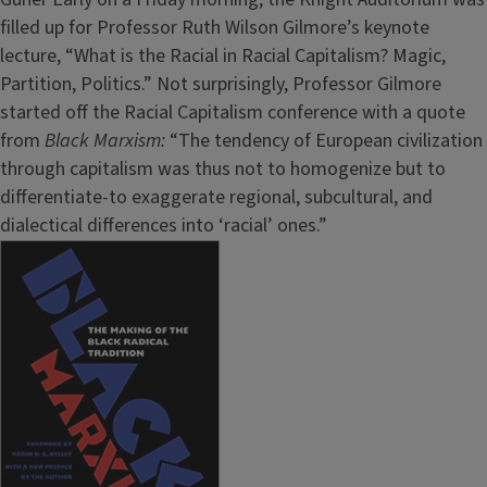
filled up for Professor Ruth Wilson Gilmore’s keynote
lecture, “What is the Racial in Racial Capitalism? Magic,
Partition, Politics.” Not surprisingly, Professor Gilmore
started off the Racial Capitalism conference with a quote
from
Black Marxism:
“The tendency of European civilization
through capitalism was thus not to homogenize but to
differentiate-to exaggerate regional, subcultural, and
dialectical differences into ‘racial’ ones.”