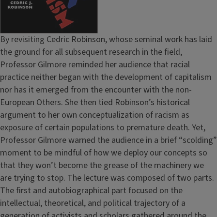
By revisiting Cedric Robinson, whose seminal work has laid
the ground for all subsequent research in the field,
Professor Gilmore reminded her audience that racial
practice neither began with the development of capitalism
nor has it emerged from the encounter with the non-
European Others. She then tied Robinson’s historical
argument to her own conceptualization of racism as
exposure of certain populations to premature death. Yet,
Professor Gilmore warned the audience in a brief “scolding”
moment to be mindful of how we deploy our concepts so
that they won’t become the grease of the machinery we
are trying to stop. The lecture was composed of two parts.
The first and autobiographical part focused on the
intellectual, theoretical, and political trajectory of a
generation of activists and scholars gathered around the