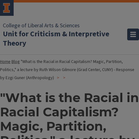
College of Liberal Arts & Sciences
Unit for Criticism & Interpretive
Theory
Home
Blog
"What is the Racial in Racial Capitalism? Magic, Partition,
Politics," a lecture by Ruth Wilson Gilmore (Grad Center, CUNY) - Response
by Ezgi Guner (Anthropology)
"What is the Racial in
Racial Capitalism?
Magic, Partition,