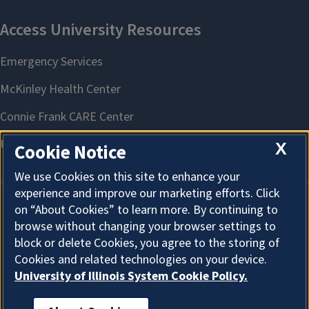
X
Cookie Notice
We use Cookies on this site to enhance your
experience and improve our marketing efforts. Click
on “About Cookies” to learn more. By continuing to
About Cookies
browse without changing your browser settings to
block or delete Cookies, you agree to the storing of
Cookies and related technologies on your device.
University of Illinois System Cookie Policy.