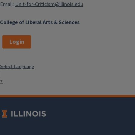
Email:
Unit-for-Criticism@illinois.edu
College of Liberal Arts & Sciences
Login
Select Language
▼