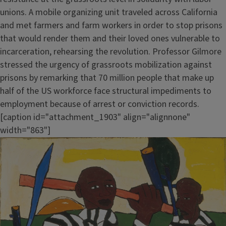
unions. A mobile organizing unit traveled across California
and met farmers and farm workers in order to stop prisons
that would render them and their loved ones vulnerable to
incarceration, rehearsing the revolution. Professor Gilmore
stressed the urgency of grassroots mobilization against
prisons by remarking that 70 million people that make up
half of the US workforce face structural impediments to
employment because of arrest or conviction records.
[caption id="attachment_1903" align="alignnone"
width="863"]