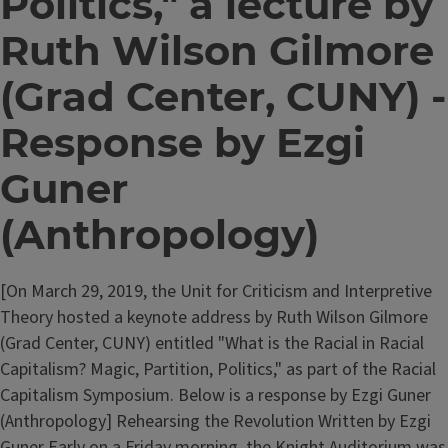
Politics," a lecture by
Ruth Wilson Gilmore
(Grad Center, CUNY) -
Response by Ezgi
Guner
(Anthropology)
[On March 29, 2019, the Unit for Criticism and Interpretive
Theory hosted a keynote address by Ruth Wilson Gilmore
(Grad Center, CUNY) entitled "What is the Racial in Racial
Capitalism? Magic, Partition, Politics," as part of the Racial
Capitalism Symposium. Below is a response by Ezgi Guner
(Anthropology] Rehearsing the Revolution Written by Ezgi
Guner Early on a Friday morning, the Knight Auditorium was