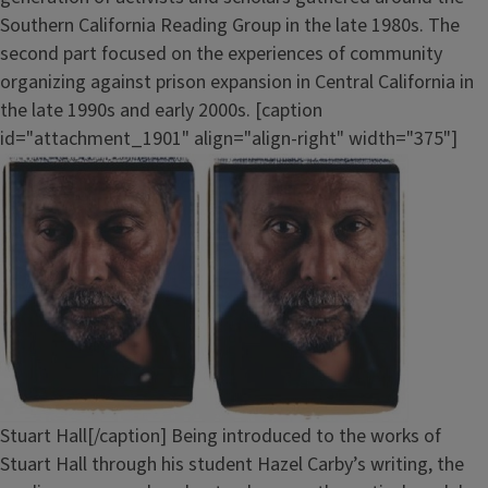
Southern California Reading Group in the late 1980s. The
second part focused on the experiences of community
organizing against prison expansion in Central California in
the late 1990s and early 2000s. [caption
id="attachment_1901" align="align-right" width="375"]
Stuart Hall[/caption] Being introduced to the works of
Stuart Hall through his student Hazel Carby’s writing, the