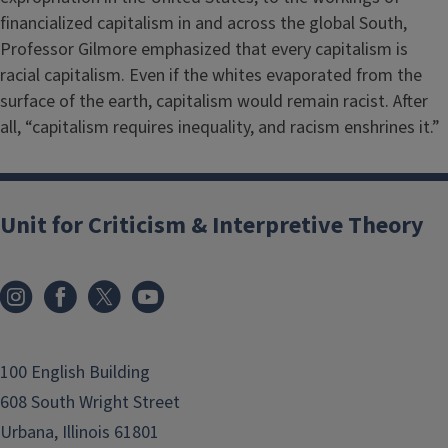
financialized capitalism in and across the global South,
Professor Gilmore emphasized that every capitalism is
racial capitalism. Even if the whites evaporated from the
surface of the earth, capitalism would remain racist. After
all, “capitalism requires inequality, and racism enshrines it.”
Unit for Criticism & Interpretive Theory
100 English Building
608 South Wright Street
Urbana, Illinois 61801