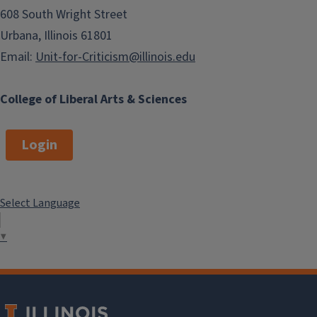
608 South Wright Street
Urbana, Illinois 61801
Email:
Unit-for-Criticism@illinois.edu
College of Liberal Arts & Sciences
Login
Select Language
▼