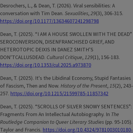
Desrochers, L., & Dean, T. (2026). Viral sensibilities: A
conversation with Tim Dean.
Sexualities
,
29
(3), 306-315.
https://doi.org/10.1177/13634607241298798
Dean, T. (2025). “I AM A HOUSE SWOLLEN WITH THE DEAD”
SEROCONVERSION, DISENFRANCHISED GRIEF, AND
HETEROTOPIC DEIXIS IN DANEZ SMITH’S
DON’TCALLUSDEAD.
Cultural Critique
,
129
(1), 156-183.
https://doi.org/10.1353/cul.2025.a973870
Dean, T. (2025). It's the Libidinal Economy, Stupid Fantasies
of Fascism, Then and Now.
History of the Present
,
15
(2), 243-
257.
https://doi.org/10.1215/21599785-11857342
Dean, T. (2025). “SCROLLS OF SILVER SNOWY SENTENCES”:
Fragments From An Intellectual Autobiography. In
The
Routledge Companion to Queer Literary Studies
(pp. 95-105).
Taylor and Francis.
https://doi.org/10.4324/9781003010180-