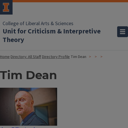
College of Liberal Arts & Sciences
Unit for Criticism & Interpretive
Theory
Home
Directory: All Staff
Directory Profile
Tim Dean
Tim Dean