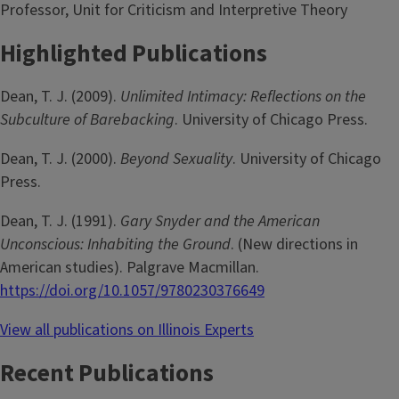
Professor, Unit for Criticism and Interpretive Theory
Highlighted Publications
Dean, T. J. (2009).
Unlimited Intimacy: Reflections on the
Subculture of Barebacking
. University of Chicago Press.
Dean, T. J. (2000).
Beyond Sexuality
. University of Chicago
Press.
Dean, T. J. (1991).
Gary Snyder and the American
Unconscious: Inhabiting the Ground
. (New directions in
American studies). Palgrave Macmillan.
https://doi.org/10.1057/9780230376649
View all publications on Illinois Experts
Recent Publications