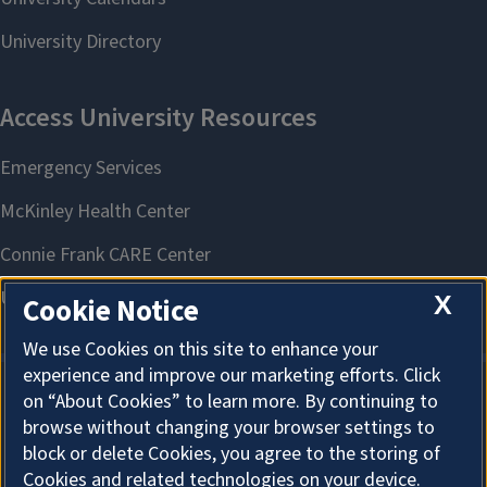
X
Cookie Notice
We use Cookies on this site to enhance your
experience and improve our marketing efforts. Click
on “About Cookies” to learn more. By continuing to
About Cookies
browse without changing your browser settings to
block or delete Cookies, you agree to the storing of
Cookies and related technologies on your device.