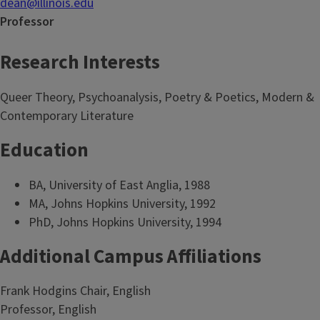
dean@illinois.edu
Professor
Research Interests
Queer Theory, Psychoanalysis, Poetry & Poetics, Modern &
Contemporary Literature
Education
BA, University of East Anglia, 1988
MA, Johns Hopkins University, 1992
PhD, Johns Hopkins University, 1994
Additional Campus Affiliations
Frank Hodgins Chair, English
Professor, English