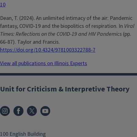
10
Dean, T. (2024). An unlimited intimacy of the air: Pandemic
fantasy, COVID-19 and the biopolitics of respiration. In
Viral
Times: Reflections on the COVID-19 and HIV Pandemics
(pp.
66-87). Taylor and Francis.
https://doi.org/10.4324/9781003322788-7
View all publications on Illinois Experts
Unit for Criticism & Interpretive Theory
100 English Building