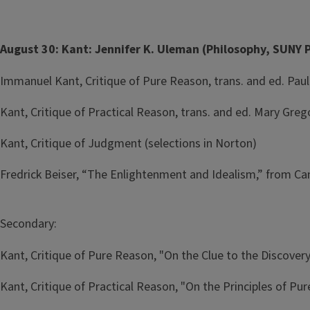
August 30: Kant: Jennifer K. Uleman (Philosophy, SUNY 
Immanuel Kant, Critique of Pure Reason, trans. and ed. Paul 
Kant, Critique of Practical Reason, trans. and ed. Mary Grego
Kant, Critique of Judgment (selections in Norton)
Fredrick Beiser, “The Enlightenment and Idealism,” from 
Secondary:
Kant, Critique of Pure Reason, "On the Clue to the Discover
Kant, Critique of Practical Reason, "On the Principles of Pur