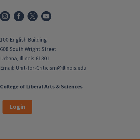
100 English Building
608 South Wright Street
Urbana, Illinois 61801
Email:
Unit-for-Criticism@illinois.edu
College of Liberal Arts & Sciences
Login