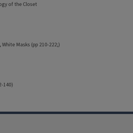
ogy of the Closet
, White Masks (pp 210-222;)
2-140)