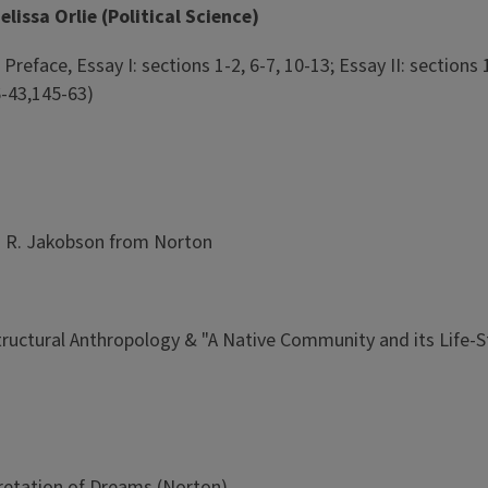
lissa Orlie (Political Science)
eface, Essay I: sections 1-2, 6-7, 10-13; Essay II: sections 1-
6-43,145-63)
nd R. Jakobson from Norton
tructural Anthropology & "A Native Community and its Life-S
retation of Dreams (Norton)