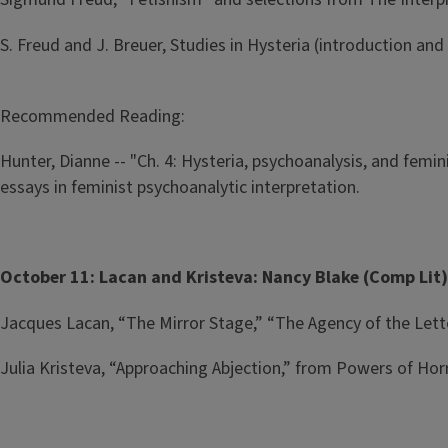
S. Freud and J. Breuer, Studies in Hysteria (introduction and
Recommended Reading:
Hunter, Dianne -- "Ch. 4: Hysteria, psychoanalysis, and femi
essays in feminist psychoanalytic interpretation.
October 11: Lacan and Kristeva: Nancy Blake (Comp Lit
Jacques Lacan, “The Mirror Stage,” “The Agency of the Lette
Julia Kristeva, “Approaching Abjection,” from Powers of Hor