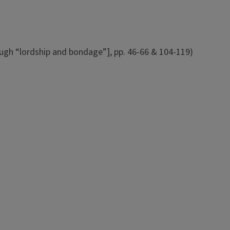
rough “lordship and bondage”], pp. 46-66 & 104-119)