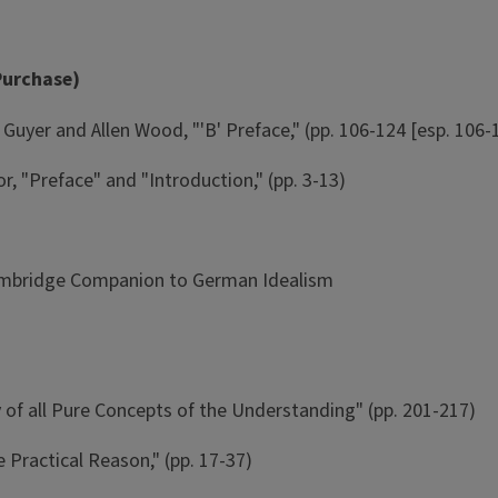
Purchase)
Guyer and Allen Wood, "'B' Preface," (pp. 106-124 [esp. 106-
r, "Preface" and "Introduction," (pp. 3-13)
Cambridge Companion to German Idealism
y of all Pure Concepts of the Understanding" (pp. 201-217)
e Practical Reason," (pp. 17-37)