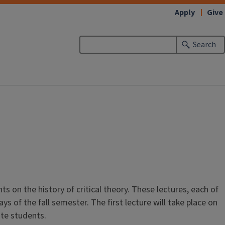
Apply
Give
Search
s on the history of critical theory. These lectures, each of
s of the fall semester. The first lecture will take place on
ate students.