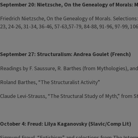
September 20: Nietzsche, On the Genealogy of Morals: Me
Friedrich Nietzsche, On the Genealogy of Morals. Selections: Pr
23, 24-26, 31-34, 36-46, 57-63,57-79, 84-88, 91-96, 97-99, 10
September 27: Structuralism: Andrea Goulet (French)
Readings by F. Saussure, R. Barthes (from Mythologies), a
Roland Barthes, “The Structuralist Activity”
Claude Levi-Strauss, “The Structural Study of Myth,” from S
October 4: Freud: Lilya Kaganovsky (Slavic/Comp Lit)
Sigmund Freud, “Fetishism” and selections from The Interp