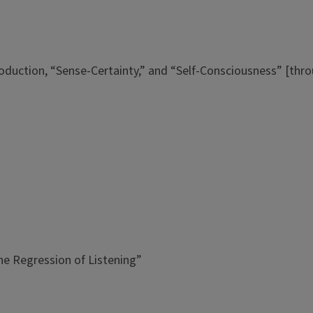
ntroduction, “Sense-Certainty,” and “Self-Consciousness” [th
he Regression of Listening”