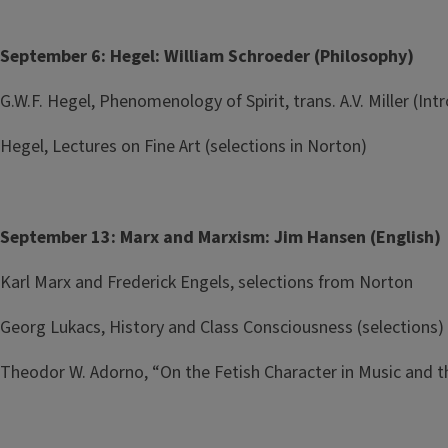
September 6: Hegel: William Schroeder (Philosophy)
G.W.F. Hegel, Phenomenology of Spirit, trans. A.V. Miller (I
Hegel, Lectures on Fine Art (selections in Norton)
September 13: Marx and Marxism: Jim Hansen (English)
Karl Marx and Frederick Engels, selections from Norton
Georg Lukacs, History and Class Consciousness (selections)
Theodor W. Adorno, “On the Fetish Character in Music and t