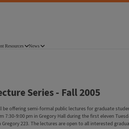
nt Resources
News
cture Series - Fall 2005
l be offering semi-formal public lectures for graduate student
m 7:30-9:00 pm in Gregory Hall during the first eleven Tuesday
 in Gregory 223. The lectures are open to all interested gradu