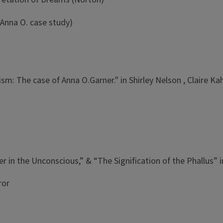
 Anna O. case study)
nism: The case of Anna O.Garner." in Shirley Nelson , Claire
)
r in the Unconscious,” & “The Signification of the Phallus” 
ror