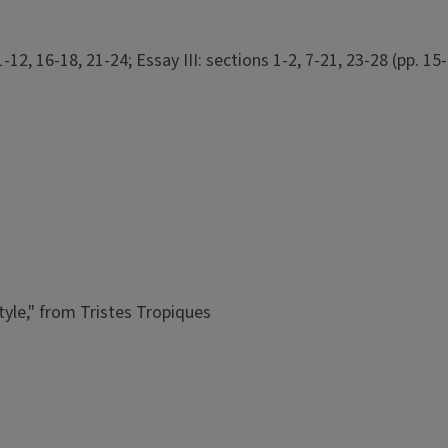
12, 16-18, 21-24; Essay III: sections 1-2, 7-21, 23-28 (pp. 15-
tyle," from Tristes Tropiques