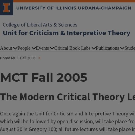
College of Liberal Arts & Sciences
Unit for Criticism & Interpretive Theory
About
People
Events
Critical Book Labs
Publications
Stude
Home
MCT Fall 2005
MCT Fall 2005
The Modern Critical Theory Le
Once again the Unit for Criticism and Interpretive Theory wil
which will be followed by open discussion, will take place fro
August 30 in Gregory 100; all future lectures will take place