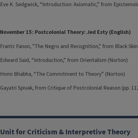
Eve K. Sedgwick, “Introduction: Axiomatic,” from Epistemol
November 15: Postcolonial Theory: Jed Esty (English)
Frantz Fanon, "The Negro and Recognition," from Black Skin
Edward Said, “Introduction,” from Orientalism (Norton)
Homi Bhabha, “The Commitment to Theory” (Norton)
Gayatri Spivak, from Critique of Postcolonial Reason (pp. 11
Unit for Criticism & Interpretive Theory