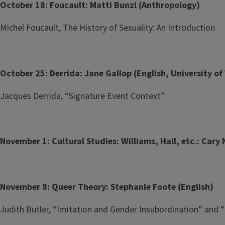
October 18: Foucault: Matti Bunzl (Anthropology)
Michel Foucault, The History of Sexuality: An Introduction
October 25: Derrida: Jane Gallop (English, University 
Jacques Derrida, “Signature Event Context”
November 1: Cultural Studies: Williams, Hall, etc.: Cary 
November 8: Queer Theory: Stephanie Foote (English)
Judith Butler, “Imitation and Gender Insubordination” and “