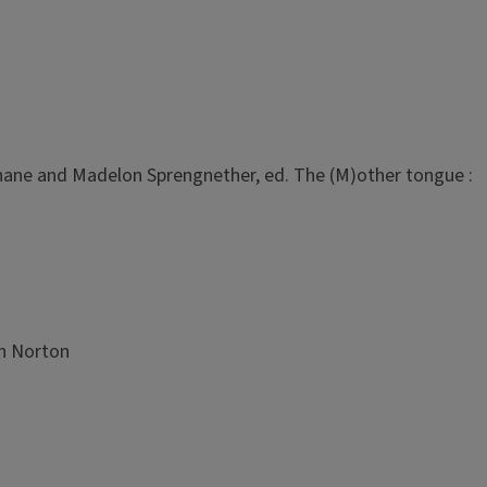
 Kahane and Madelon Sprengnether, ed. The (M)other tongue :
in Norton