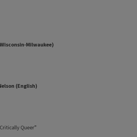
of Wisconsin-Milwaukee)
Nelson (English)
Critically Queer”