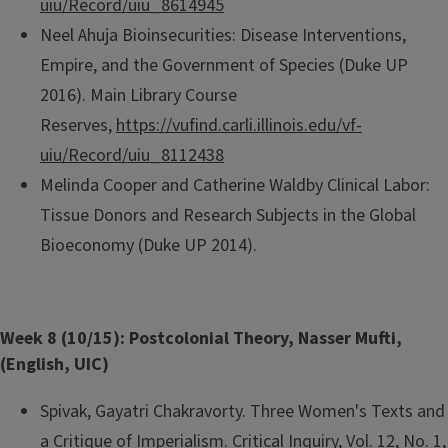
uiu/Record/uiu_8614945
Neel Ahuja Bioinsecurities: Disease Interventions,
Empire, and the Government of Species (Duke UP
2016). Main Library Course
Reserves,
https://vufind.carli.illinois.edu/vf-
uiu/Record/uiu_8112438
Melinda Cooper and Catherine Waldby Clinical Labor:
Tissue Donors and Research Subjects in the Global
Bioeconomy (Duke UP 2014).
Week 8 (10/15): Postcolonial Theory, Nasser Mufti,
(English, UIC)
Spivak, Gayatri Chakravorty. Three Women's Texts and
a Critique of Imperialism. Critical Inquiry, Vol. 12, No. 1,