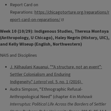
Report Card on
Reparations:
https://chicagotorture.org/reparations/r
eport-card-on-reparations/
Week 10 (10/29): Indigenous Studies, Theresa Montoya
(Anthropology, U Chicago), Haley Negrin (History, UIC),
and Kelly Wiseup (English, Northwestern)
NAIS and Disciplines
J. Kēhaulani Kauanui, "“A structure, not an event”:
Settler Colonialism and Enduring
Indigeneity,"
Lateral
vol. 5, no. 1 (2016).
Audra Simpson, “Ethnographic Refusal-
Anthropological Need” (chapter 4 in
Mohawk
Interruptus: Political Life Across the Borders of Settler