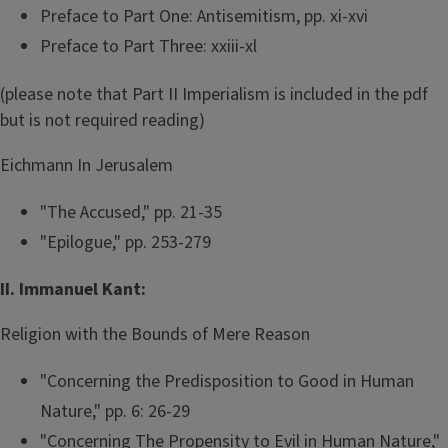
Preface to Part One: Antisemitism, pp. xi-xvi
Preface to Part Three: xxiii-xl
(please note that Part II Imperialism is included in the pdf
but is not required reading)
Eichmann In Jerusalem
"The Accused," pp. 21-35
"Epilogue," pp. 253-279
II. Immanuel Kant:
Religion with the Bounds of Mere Reason
"Concerning the Predisposition to Good in Human
Nature," pp. 6: 26-29
"Concerning The Propensity to Evil in Human Nature,"