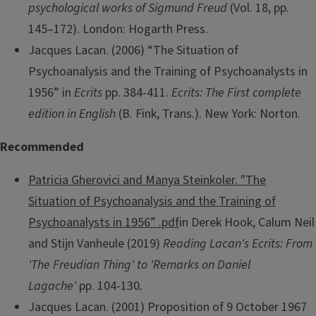
psychological works of Sigmund Freud
(Vol. 18, pp.
145–172). London: Hogarth Press.
Jacques Lacan. (2006) “The Situation of
Psychoanalysis and the Training of Psychoanalysts in
1956” in
Ecrits
pp. 384-411.
Ecrits: The First complete
edition in English
(B. Fink, Trans.). New York: Norton.
Recommended
Patricia Gherovici and Manya Steinkoler. "The
Situation of Psychoanalysis and the Training of
Psychoanalysts in 1956” .pdf
in Derek Hook, Calum Neil
and Stijn Vanheule (2019)
Reading Lacan's Ecrits: From
'The Freudian Thing' to 'Remarks on Daniel
Lagache'
pp. 104-130
.
Jacques Lacan. (2001) Proposition of 9 October 1967