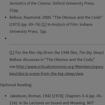
Semiotics of the Cinema.
Oxford University Press.
37pp.
Bellour, Raymond. 2000. “The Obvious and the Code”
(1973) (pp. 69–76).
[1]
In
Analysis of Film.
Indiana
University Press. 7pp.
[1]
For the film clip (from the 1946 film,
The Big Sleep
)
Bellour discusses in “The Obvious and the Code,”
see
http://www.criticalcommons.org/Members/ogayc
ken/clips/a-scene-from-the-big-sleep/view
.
Opitional Reading:
Jakobson, Roman. 1942 [1978]. Chapters 3–6 (pp. 45–
116). In Six Lectures on Sound and Meaning. MIT