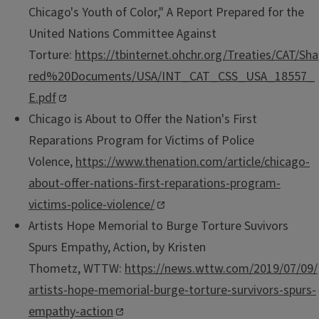
Chicago's Youth of Color," A Report Prepared for the
United Nations Committee Against
Torture:
https://tbinternet.ohchr.org/Treaties/CAT/Sha
red%20Documents/USA/INT_CAT_CSS_USA_18557_
E.pdf
​
Chicago is About to Offer the Nation's First
Reparations Program for Victims of Police
Volence,
https://www.thenation.com/article/chicago-
about-offer-nations-first-reparations-program-
victims-police-violence/
Artists Hope Memorial to Burge Torture Suvivors
Spurs Empathy, Action, by Kristen
Thometz, WTTW:
https://news.wttw.com/2019/07/09/
artists-hope-memorial-burge-torture-survivors-spurs-
empathy-action