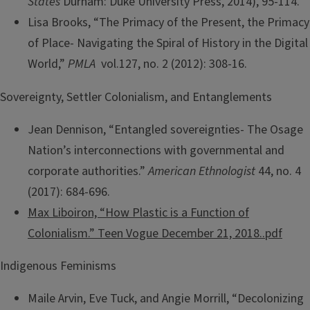
States
Durham: Duke University Press, 2014), 95-114.
Lisa Brooks, “The Primacy of the Present, the Primacy
of Place- Navigating the Spiral of History in the Digital
World,”
PMLA
vol.127, no. 2 (2012): 308-16.
Sovereignty, Settler Colonialism, and Entanglements
Jean Dennison, “Entangled sovereignties- The Osage
Nation’s interconnections with governmental and
corporate authorities.”
American Ethnologist
44, no. 4
(2017): 684-696.
Max Liboiron, “How Plastic is a Function of
Colonialism.” Teen Vogue December 21, 2018..pdf
Indigenous Feminisms
Maile Arvin, Eve Tuck, and Angie Morrill, “Decolonizing