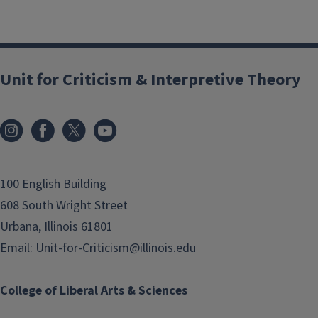
Unit for Criticism & Interpretive Theory
100 English Building
608 South Wright Street
Urbana, Illinois 61801
Email:
Unit-for-Criticism@illinois.edu
College of Liberal Arts & Sciences