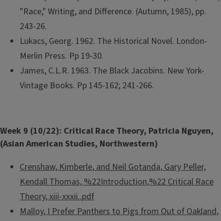
"Race," Writing, and Difference. (Autumn, 1985), pp.
243-26.
Lukacs, Georg. 1962. The Historical Novel. London-
Merlin Press. Pp 19-30.
James, C.L.R. 1963. The Black Jacobins. New York-
Vintage Books. Pp 145-162; 241-266.
Week 9 (10/22): Critical Race Theory, Patricia Nguyen,
(Asian American Studies, Northwestern)
Crenshaw, Kimberle, and Neil Gotanda, Gary Peller,
Kendall Thomas, %22Introduction,%22 Critical Race
Theory, xiii-xxxii.​.pdf
Malloy, I Prefer Panthers to Pigs from Out of Oakland,