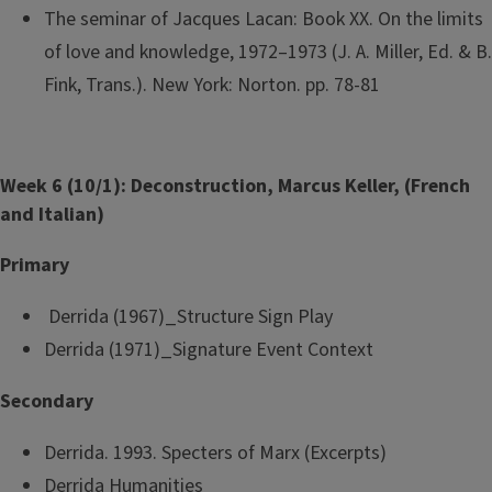
The seminar of Jacques Lacan: Book XX. On the limits
of love and knowledge, 1972–1973 (J. A. Miller, Ed. & B.
Fink, Trans.). New York: Norton. pp. 78-81
Week 6 (10/1): Deconstruction, Marcus Keller, (French
and Italian)
Primary
Derrida (1967)_Structure Sign Play
Derrida (1971)_Signature Event Context
Secondary
Derrida. 1993. Specters of Marx (Excerpts)
Derrida Humanities