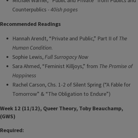
Michael Warner, “Public and Private” from Publics and
Counterpublics
- 40ish pages
Recommended Readings
Hannah Arendt, “Private and Public,” Part II of
The
Human Condition
.
Sophie Lewis,
Full Surrogacy Now
Sara Ahmed, “Feminist Killjoys,” from
The Promise of
Happiness
Rachel Carson, Chs. 1-2 of Silent Spring (“A Fable for
Tomorrow” & “The Obligation to Endure”)
Week 12 (11/12), Queer Theory, Toby Beauchamp,
(GWS)
Required: