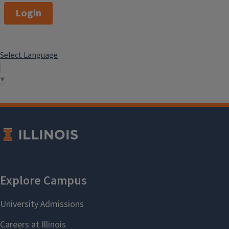
Login
Select Language
▼