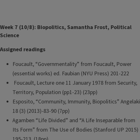
Week 7 (10/8): Biopolitics, Samantha Frost, Political
Science
Assigned readings
Foucault, “Governmentality” from Foucault, Power
(essential works) ed. Faubian (NYU Press) 201-222
Foucault, Lecture one 11 January 1978 from Security,
Territory, Population (pp1-23) (23pp)
Esposito, “Community, Immunity, Biopolitics” Angelaki
18 (3) (2013)-83-90 (7pp)
Agamben “Life Divided” and “A Life Inseparable from
Its Form” from The Use of Bodies (Stanford UP 2015)
195-213. (18pp)