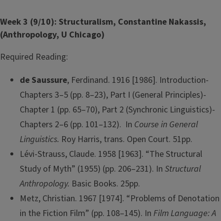
Week 3 (9/10): Structuralism, Constantine Nakassis,
(Anthropology, U Chicago)
Required Reading:
de Saussure
, Ferdinand. 1916 [1986]. Introduction-
Chapters 3–5 (pp. 8–23), Part I (General Principles)-
Chapter 1 (pp. 65–70), Part 2 (Synchronic Linguistics)-
Chapters 2–6 (pp. 101–132). In
Course in General
Linguistics.
Roy Harris, trans. Open Court. 51pp.
Lévi-Strauss, Claude. 1958 [1963]. “The Structural
Study of Myth” (1955) (pp. 206–231). In
Structural
Anthropology.
Basic Books. 25pp.
Metz, Christian. 1967 [1974]. “Problems of Denotation
in the Fiction Film” (pp. 108–145). In
Film Language: A