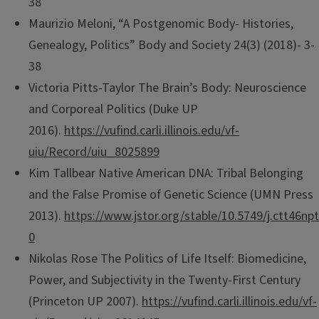
38
Maurizio Meloni, “A Postgenomic Body- Histories,
Genealogy, Politics” Body and Society 24(3) (2018)- 3-
38
Victoria Pitts-Taylor The Brain’s Body: Neuroscience
and Corporeal Politics (Duke UP
2016).
https://vufind.carli.illinois.edu/vf-
uiu/Record/uiu_8025899
Kim Tallbear Native American DNA: Tribal Belonging
and the False Promise of Genetic Science (UMN Press
2013).
https://www.jstor.org/stable/10.5749/j.ctt46npt
0
Nikolas Rose The Politics of Life Itself: Biomedicine,
Power, and Subjectivity in the Twenty-First Century
(Princeton UP 2007).
https://vufind.carli.illinois.edu/vf-