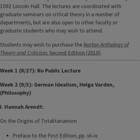
1092 Lincoln Hall. The lectures are coordinated with
graduate seminars on critical theory in a number of
departments, but are also open to other faculty or
graduate students who may wish to attend.
Students may wish to purchase the
Norton Anthology of
Theory and Criticism
, Second Edition (2010)
.
Week 1 (8/27): No Public Lecture
Week 2 (9/3): German Idealism, Helga Varden,
(Philosophy)
I. Hannah Arendt:
On the Origins of Totalitarianism
Preface to the First Edition, pp. vii-ix