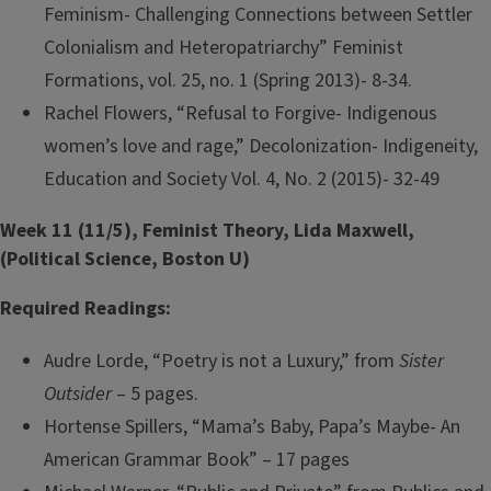
Feminism- Challenging Connections between Settler
Colonialism and Heteropatriarchy” Feminist
Formations, vol. 25, no. 1 (Spring 2013)- 8-34.
Rachel Flowers, “Refusal to Forgive- Indigenous
women’s love and rage,” Decolonization- Indigeneity,
Education and Society Vol. 4, No. 2 (2015)- 32-49
Week 11 (11/5), Feminist Theory, Lida Maxwell,
(Political Science, Boston U)
Required Readings:
Audre Lorde, “Poetry is not a Luxury,” from
Sister
Outsider
– 5 pages.
Hortense Spillers, “Mama’s Baby, Papa’s Maybe- An
American Grammar Book” – 17 pages