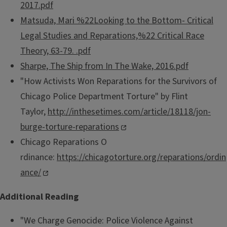
2017.pdf
Matsuda, Mari %22Looking to the Bottom- Critical
Legal Studies and Reparations,%22 Critical Race
Theory, 63-79. .pdf
Sharpe, The Ship from In The Wake, 2016.pdf
"How Activists Won Reparations for the Survivors of
Chicago Police Department Torture" by Flint
Taylor,
http://inthesetimes.com/article/18118/jon-
burge-torture-reparations
Chicago Reparations O​
rdinance:
https://chicagotorture.org/reparations/ordin
ance/
​Additional Reading
"We Charge Genocide: Police Violence Against