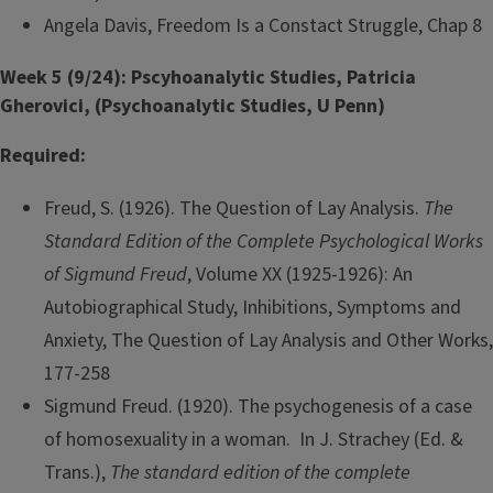
Angela Davis, Freedom Is a Constact Struggle, Chap 8
Week 5 (9/24): Pscyhoanalytic Studies, Patricia
Gherovici, (Psychoanalytic Studies, U Penn)
Required:
Freud, S. (1926). The Question of Lay Analysis.
The
Standard Edition of the Complete Psychological Works
of Sigmund Freud
, Volume XX (1925-1926): An
Autobiographical Study, Inhibitions, Symptoms and
Anxiety, The Question of Lay Analysis and Other Works,
177-258
Sigmund Freud. (1920). The psychogenesis of a case
of homosexuality in a woman. In J. Strachey (Ed. &
Trans.),
The standard edition of the complete