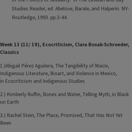
Studies Reader, ed. Abelove, Barale, and Halperin. NY-
Routledge, 1993. pp.3-44.
Week 13 (11/ 19), Ecocriticism, Clara Bosak-Schroeder,
Classics
1.)Abigail Pérez Aguilera, The Tangibility of Maize,
Indigenous Literature, Bioart, and Violence in Mexico,
in Ecocriticism and Indigenous Studies
2.) Kimberly Ruffin, Bones and Water, Telling Myth, in Black
on Earth
3.) Rachel Stein, The Place, Promised, That Has Not Yet
Been