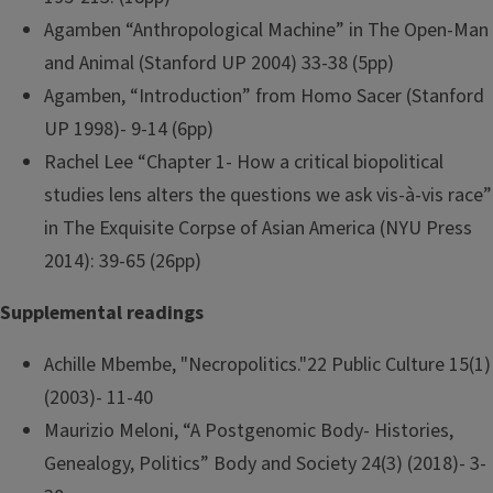
Agamben “Anthropological Machine” in The Open-Man
and Animal (Stanford UP 2004) 33-38 (5pp)
Agamben, “Introduction” from Homo Sacer (Stanford
UP 1998)- 9-14 (6pp)
Rachel Lee “Chapter 1- How a critical biopolitical
studies lens alters the questions we ask vis-à-vis race”
in The Exquisite Corpse of Asian America (NYU Press
2014): 39-65 (26pp)
Supplemental readings
Achille Mbembe, "Necropolitics."22 Public Culture 15(1)
(2003)- 11-40
Maurizio Meloni, “A Postgenomic Body- Histories,
Genealogy, Politics” Body and Society 24(3) (2018)- 3-