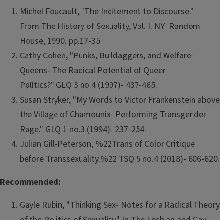
Michel Foucault, "The Incitement to Discourse."
From The History of Sexuality, Vol. I. NY- Random
House, 1990. pp.17-35
Cathy Cohen, "Punks, Bulldaggers, and Welfare
Queens- The Radical Potential of Queer
Politics?" GLQ 3 no.4 (1997)- 437-465.
Susan Stryker, "My Words to Victor Frankenstein above
the Village of Chamounix- Performing Transgender
Rage." GLQ 1 no.3 (1994)- 237-254.
Julian Gill-Peterson, %22Trans of Color Critique
before Transsexuality.%22 TSQ 5 no.4 (2018)- 606-620.
Recommended:
Gayle Rubin, "Thinking Sex- Notes for a Radical Theory
of the Politics of Sexuality." In The Lesbian and Gay