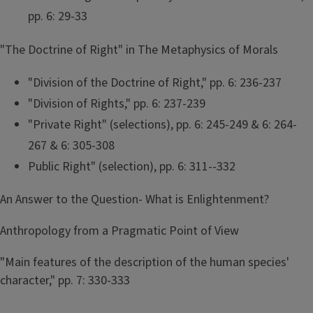
pp. 6: 29-33
"The Doctrine of Right" in The Metaphysics of Morals
"Division of the Doctrine of Right," pp. 6: 236-237
"Division of Rights," pp. 6: 237-239
"Private Right" (selections), pp. 6: 245-249 & 6: 264-
267 & 6: 305-308
Public Right" (selection), pp. 6: 311--332
An Answer to the Question- What is Enlightenment?
Anthropology from a Pragmatic Point of View
"Main features of the description of the human species'
character," pp. 7: 330-333