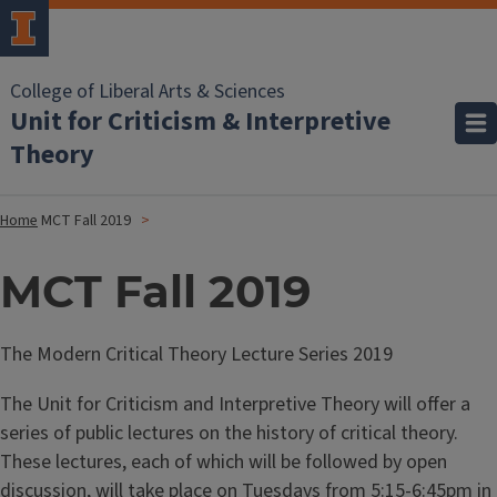
College of Liberal Arts & Sciences
Unit for Criticism & Interpretive
Theory
Home
MCT Fall 2019
MCT Fall 2019
The Modern Critical Theory Lecture Series 2019
The Unit for Criticism and Interpretive Theory will offer a
series of public lectures on the history of critical theory.
These lectures, each of which will be followed by open
discussion, will take place on Tuesdays from 5:15-6:45pm in