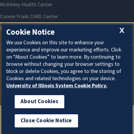
X
Cookie Notice
We use Cookies on this site to enhance your
experience and improve our marketing efforts. Click
on “About Cookies” to learn more. By continuing to
About Cookies
browse without changing your browser settings to
block or delete Cookies, you agree to the storing of
Cookies and related technologies on your device.
University of Illinois System Cookie Policy.
About Cookies
Close Cookie Notice