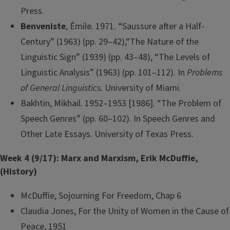
Press.
Benveniste
, Émile. 1971. “Saussure after a Half-
Century” (1963) (pp. 29–42),“The Nature of the
Linguistic Sign” (1939) (pp. 43–48), “The Levels of
Linguistic Analysis” (1963) (pp. 101–112). In
Problems
of General Linguistics.
University of Miami.
Bakhtin, Mikhail. 1952–1953 [1986]. “The Problem of
Speech Genres” (pp. 60–102). In Speech Genres and
Other Late Essays. University of Texas Press.
Week 4 (9/17): Marx and Marxism, Erik McDuffie,
(History)
McDuffie, Sojourning For Freedom, Chap 6
Claudia Jones, For the Unity of Women in the Cause of
Peace, 1951