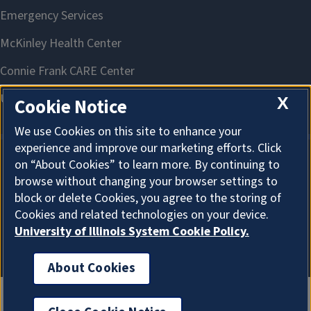
X
Cookie Notice
We use Cookies on this site to enhance your
experience and improve our marketing efforts. Click
on “About Cookies” to learn more. By continuing to
About Cookies
browse without changing your browser settings to
block or delete Cookies, you agree to the storing of
Cookies and related technologies on your device.
University of Illinois System Cookie Policy.
About Cookies