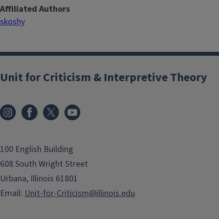
Affiliated Authors
skoshy
Unit for Criticism & Interpretive Theory
100 English Building
608 South Wright Street
Urbana, Illinois 61801
Email:
Unit-for-Criticism@illinois.edu