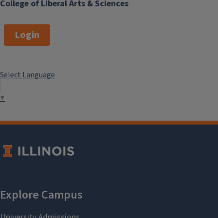
College of Liberal Arts & Sciences
Login
Select Language
▼