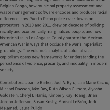
Belgian Congo, how municipal property assessment and
waste management software encodes and produces racial
difference, how Puerto Rican police crackdowns on
protestors in 2010 and 2011 drew on decades of policing
racially and economically marginalized people, and how
historic sites in Los Angeles County narrate the Mexican-
American War in ways that occlude the war’s imperialist
groundings. The volume’s analytic of colonial racial
capitalism opens new frameworks for understanding the
persistence of violence, precarity, and inequality in modern
society.
Contributors. Joanne Barker, Jodi A. Byrd, Lisa Marie Cacho,
Michael Dawson, Iyko Day, Ruth Wilson Gilmore, Alyosha
Goldstein, Cheryl I. Harris, Kimberly Kay Hoang, Brian
Jordan Jefferson, Susan Koshy, Marisol LeBrón, Jodi
Melamed, Laura Pulido