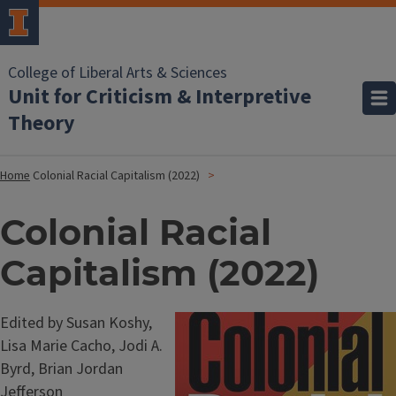
College of Liberal Arts & Sciences
Unit for Criticism & Interpretive
Theory
Home
Colonial Racial Capitalism (2022)
Colonial Racial
Capitalism (2022)
Edited by Susan Koshy,
Lisa Marie Cacho, Jodi A.
Byrd, Brian Jordan
Jefferson