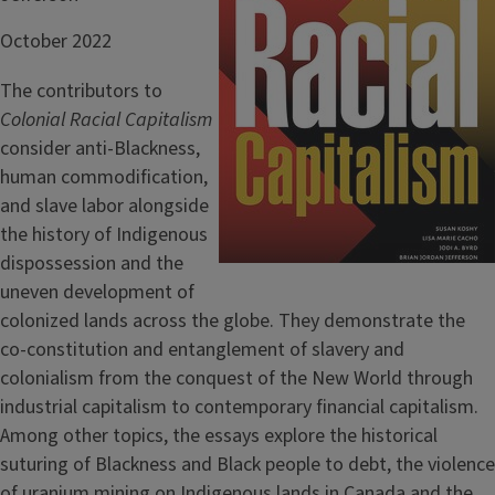
October 2022
The contributors to
Colonial Racial Capitalism
consider anti-Blackness,
human commodification,
and slave labor alongside
the history of Indigenous
dispossession and the
uneven development of
colonized lands across the globe. They demonstrate the
co-constitution and entanglement of slavery and
colonialism from the conquest of the New World through
industrial capitalism to contemporary financial capitalism.
Among other topics, the essays explore the historical
suturing of Blackness and Black people to debt, the violence
of uranium mining on Indigenous lands in Canada and the