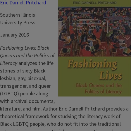
Eric Darnell Pritchard
Southern Illinois
University Press
January 2016
Fashioning Lives: Black
Queers and the Politics of
Literacy
analyzes the life
stories of sixty Black
lesbian, gay, bisexual,
transgender, and queer
(LGBTQ) people along
with archival documents,
literature, and film. Author Eric Darnell Pritchard provides a
theoretical framework for studying the literacy work of
Black LGBTQ people, who do not fit into the traditional