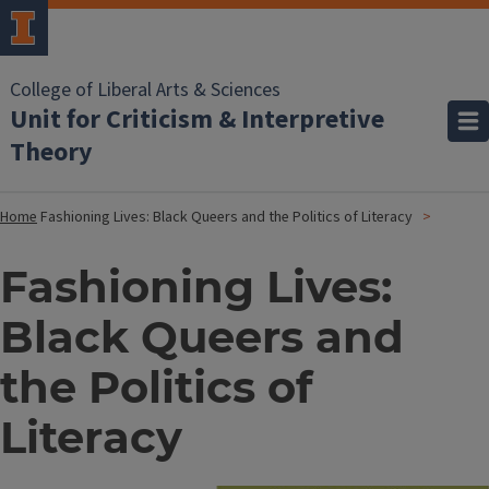
College of Liberal Arts & Sciences
Unit for Criticism & Interpretive
Theory
Home
Fashioning Lives: Black Queers and the Politics of Literacy
Fashioning Lives:
Black Queers and
the Politics of
Literacy