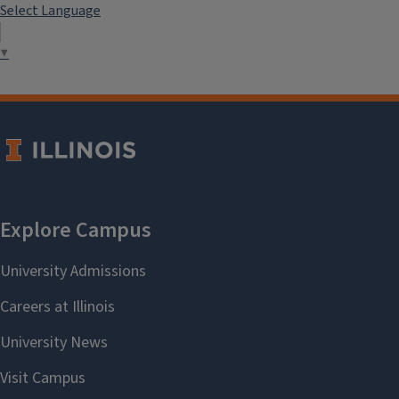
Select Language
▼