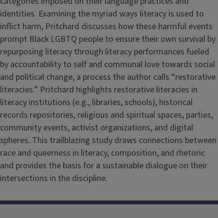
categories imposed on their language practices and
identities. Examining the myriad ways literacy is used to
inflict harm, Pritchard discusses how these harmful events
prompt Black LGBTQ people to ensure their own survival by
repurposing literacy through literacy performances fueled
by accountability to self and communal love towards social
and political change, a process the author calls “restorative
literacies.” Pritchard highlights restorative literacies in
literacy institutions (e.g., libraries, schools), historical
records repositories, religious and spiritual spaces, parties,
community events, activist organizations, and digital
spheres. This trailblazing study draws connections between
race and queerness in literacy, composition, and rhetoric
and provides the basis for a sustainable dialogue on their
intersections in the discipline.