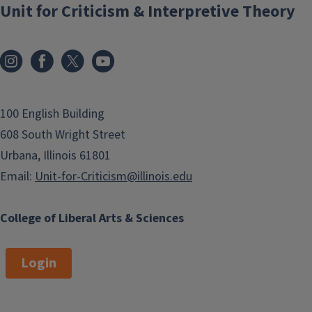
Unit for Criticism & Interpretive Theory
100 English Building
608 South Wright Street
Urbana, Illinois 61801
Email:
Unit-for-Criticism@illinois.edu
College of Liberal Arts & Sciences
Login