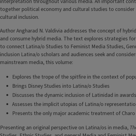
interpretation throughout various media. An important contr
together political economy and cultural studies to consider t
cultural inclusion.
Author Angharad N. Valdivia addresses the concept of hybridi
and consume hybrid media. The text explores strategies for g
to connect Latina/o Studies to Feminist Media Studies, Gend
inclusion Latina/o scholars and audiences seek and considers 
mainstream media, this volume:
Explores the trope of the spitfire in the context of po
Brings Disney Studies into Latina/o Studies
Discusses the dynamic inclusion of Latinidad in award
Assesses the implicit utopias of Latina/o representati
Presents the only major academic treatment of Charo
Presenting an original perspective on Latina/os in media,
Th
Studies, Ethnic Studies, and general Media and Feminist Me