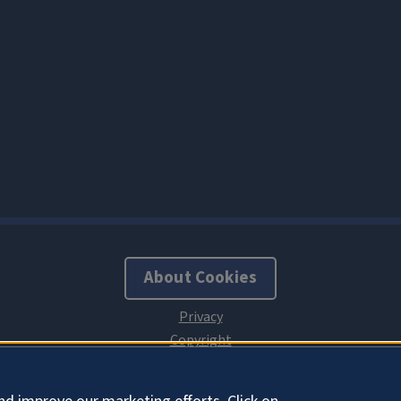
About Cookies