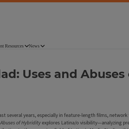
nt Resources
News
dad: Uses and Abuses 
past several years, especially in feature-length films, networ
Abuses of Hybridity
explores Latina/o visibility—analyzing pr