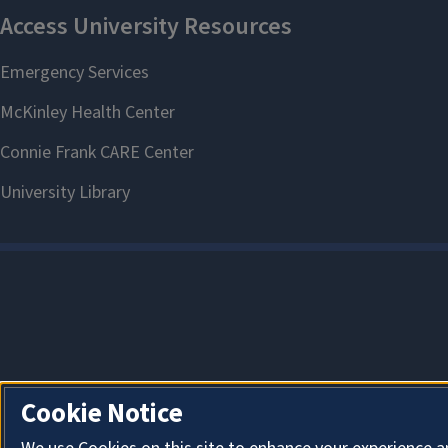
Cookie Notice