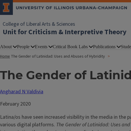
College of Liberal Arts & Sciences
Unit for Criticism & Interpretive Theory
About
People
Events
Critical Book Labs
Publications
Stude
Home
The Gender of Latinidad: Uses and Abuses of Hybridity
The Gender of Latini
Angharad N Valdivia
February 2020
Latina/os have seen increased visibility in the media in the 
various digital platforms.
The Gender of Latinidad: Uses and 