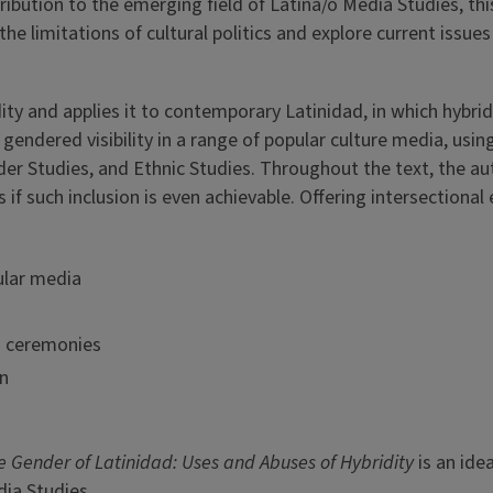
ibution to the emerging field of Latina/o Media Studies, th
he limitations of cultural politics and explore current issues
ty and applies it to contemporary Latinidad, in which hybrid 
endered visibility in a range of popular culture media, using
er Studies, and Ethnic Studies. Throughout the text, the au
if such inclusion is even achievable. Offering intersectional 
pular media
s ceremonies
on
e Gender of Latinidad: Uses and Abuses of Hybridity
is an ide
dia Studies.