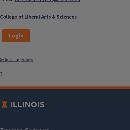
College of Liberal Arts & Sciences
Login
Select Language
▼