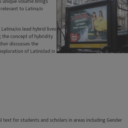
is unique volume brings
 relevant to Latina/o
Latina/os lead hybrid lives
 the concept of hybridity
thor discusses the
exploration of Latinidad in
al text for students and scholars in areas including Gender