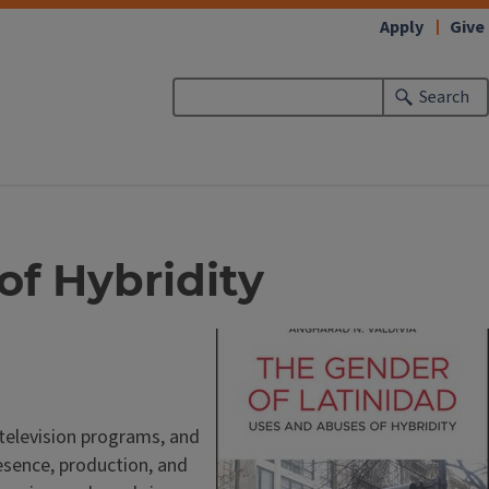
Apply
Give
Search
of Hybridity
k television programs, and
esence, production, and