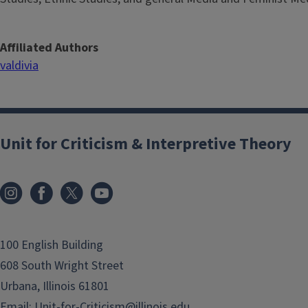
Affiliated Authors
valdivia
Unit for Criticism & Interpretive Theory
100 English Building
608 South Wright Street
Urbana, Illinois 61801
Email:
Unit-for-Criticism@illinois.edu