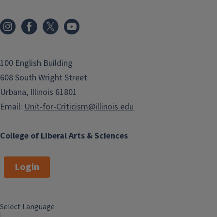
100 English Building
608 South Wright Street
Urbana, Illinois 61801
Email:
Unit-for-Criticism@illinois.edu
College of Liberal Arts & Sciences
Login
Select Language