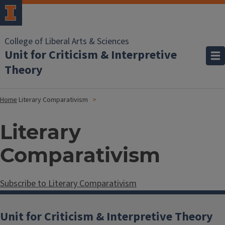
College of Liberal Arts & Sciences
Unit for Criticism & Interpretive
Theory
Home
Literary Comparativism
Literary
Comparativism
Subscribe to Literary Comparativism
Unit for Criticism & Interpretive Theory