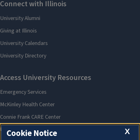
X
Cookie Notice