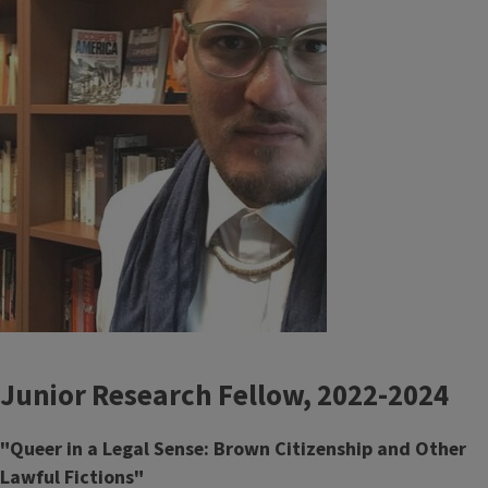
Junior Research Fellow, 2022-2024
"Queer in a Legal Sense: Brown Citizenship and Other
Lawful Fictions"