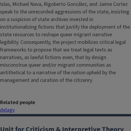
Islas, Michael Nava, Rigoberto González, and Jaime Cortez
speak to the unrecorded aggressions of the state, insisting
on a suspicion of state archives invested in
institutionalizing fictions that justify the deployment of the
state resources to reshape queer migrant narrative
legibility. Consequently, the project mobilizes critical legal
frameworks to propose that we treat legal texts as
narratives, as lawful fictions even, that by design
misconstrue queer and/or migrant communities as
antithetical to a narrative of the nation upheld by the
management and curation of the citizenry.
Related people
delagv
Unit for Criticism & Interpretive Theory