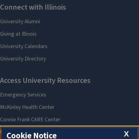
X
Cookie Notice