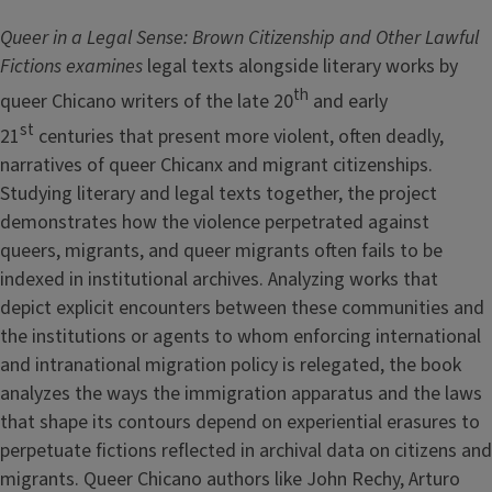
Queer in a Legal Sense: Brown Citizenship and Other Lawful
Fictions examines
legal texts alongside literary works by
th
queer Chicano writers of the late 20
and early
st
21
centuries that present more violent, often deadly,
narratives of queer Chicanx and migrant citizenships.
Studying literary and legal texts together, the project
demonstrates how the violence perpetrated against
queers, migrants, and queer migrants often fails to be
indexed in institutional archives. Analyzing works that
depict explicit encounters between these communities and
the institutions or agents to whom enforcing international
and intranational migration policy is relegated, the book
analyzes the ways the immigration apparatus and the laws
that shape its contours depend on experiential erasures to
perpetuate fictions reflected in archival data on citizens and
migrants. Queer Chicano authors like John Rechy, Arturo