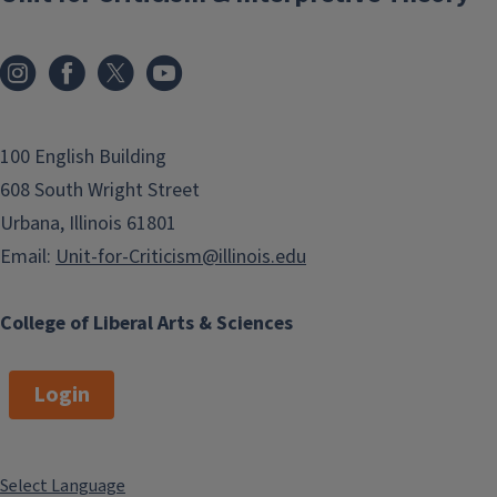
100 English Building
608 South Wright Street
Urbana, Illinois 61801
Email:
Unit-for-Criticism@illinois.edu
College of Liberal Arts & Sciences
Login
Select Language