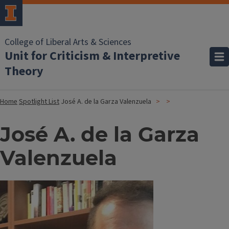
College of Liberal Arts & Sciences
Unit for Criticism & Interpretive
Theory
Home
Spotlight List
José A. de la Garza Valenzuela
José A. de la Garza
Valenzuela
Image