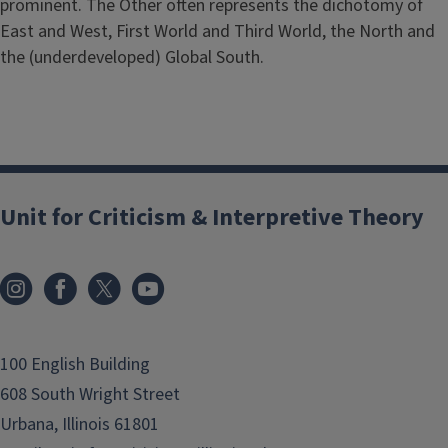
prominent. The Other often represents the dichotomy of
East and West, First World and Third World, the North and
the (underdeveloped) Global South.
Unit for Criticism & Interpretive Theory
100 English Building
608 South Wright Street
Urbana, Illinois 61801