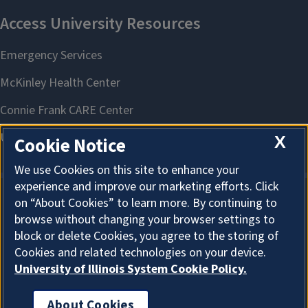
X
Cookie Notice
We use Cookies on this site to enhance your
experience and improve our marketing efforts. Click
on “About Cookies” to learn more. By continuing to
About Cookies
browse without changing your browser settings to
block or delete Cookies, you agree to the storing of
Cookies and related technologies on your device.
University of Illinois System Cookie Policy.
About Cookies