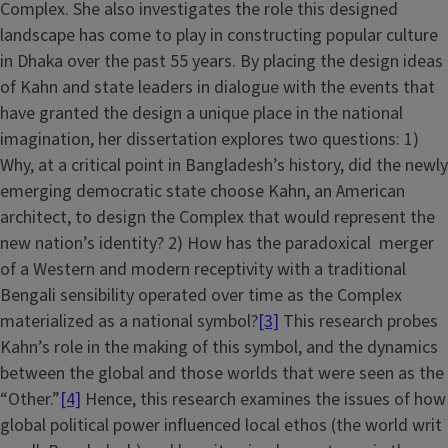
Complex. She also investigates the role this designed
landscape has come to play in constructing popular culture
in Dhaka over the past 55 years. By placing the design ideas
of Kahn and state leaders in dialogue with the events that
have granted the design a unique place in the national
imagination, her dissertation explores two questions: 1)
Why, at a critical point in Bangladesh’s history, did the newly
emerging democratic state choose Kahn, an American
architect, to design the Complex that would represent the
new nation’s identity? 2) How has the paradoxical merger
of a Western and modern receptivity with a traditional
Bengali sensibility operated over time as the Complex
materialized as a national symbol?
[3]
This research probes
Kahn’s role in the making of this symbol, and the dynamics
between the global and those worlds that were seen as the
“Other.”
[4]
Hence, this research examines the issues of how
global political power influenced local ethos (the world writ