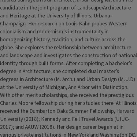
candidate in the joint program of Landscape/Architecture
and Heritage at the University of Illinois, Urbana-
Champaign. Her research on Louis Kahn probes Western
colonialism and modernism’s instrumentality in
homogenizing history, tradition, and culture across the
globe. She explores the relationship between architecture
and landscape and investigates the construction of national
identity through built forms. After completing a bachelor’s
degree in Architecture, she completed dual master’s
degrees in Architecture (M. Arch.) and Urban Design (M.U.D)
at the University of Michigan, Ann Arbor with Distinction.
With other merit scholarships, she received the prestigious
Charles Moore fellowship during her studies there. At Illinois
received the Dumbarton Oaks Summer Fellowship, Harvard
University (2018); Kennedy and Feil Travel Awards (UIUC-
2017); and AAUW (2018). Her design career began at in
various private institutions in New York and Washington DC.