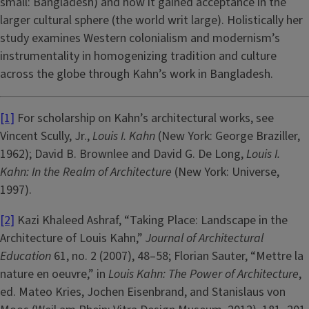
small: Bangladesh) and how it gained acceptance in the
larger cultural sphere (the world writ large). Holistically her
study examines Western colonialism and modernism’s
instrumentality in homogenizing tradition and culture
across the globe through Kahn’s work in Bangladesh.
[1]
For scholarship on Kahn’s architectural works, see
Vincent Scully, Jr.,
Louis I. Kahn
(New York: George Braziller,
1962); David B. Brownlee and David G. De Long,
Louis I.
Kahn: In the Realm of Architecture
(New York: Universe,
1997).
[2]
Kazi Khaleed Ashraf, “Taking Place: Landscape in the
Architecture of Louis Kahn,”
Journal of Architectural
Education
61, no. 2 (2007), 48–58; Florian Sauter, “Mettre la
nature en oeuvre,” in
Louis Kahn: The Power of Architecture
,
ed. Mateo Kries, Jochen Eisenbrand, and Stanislaus von