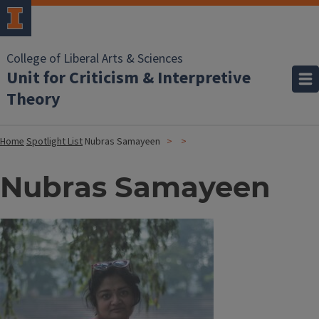
College of Liberal Arts & Sciences
Unit for Criticism & Interpretive
Theory
Home
Spotlight List
Nubras Samayeen
Nubras Samayeen
Image