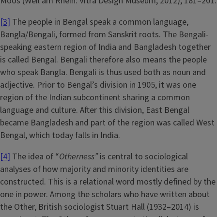
Moos (Weil am Rhein: Vitra Design Museum, 2012), 181–201.
[3]
The people in Bengal speak a common language,
Bangla/Bengali, formed from Sanskrit roots. The Bengali-
speaking eastern region of India and Bangladesh together
is called Bengal. Bengali therefore also means the people
who speak Bangla. Bengali is thus used both as noun and
adjective. Prior to Bengal’s division in 1905, it was one
region of the Indian subcontinent sharing a common
language and culture. After this division, East Bengal
became Bangladesh and part of the region was called West
Bengal, which today falls in India.
[4]
The idea of “
Otherness”
is central to sociological
analyses of how majority and minority identities are
constructed. This is a relational word mostly defined by the
one in power. Among the scholars who have written about
the Other, British sociologist Stuart Hall (1932–2014) is