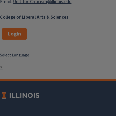
Email:
Unit-for-Criticism@illinois.edu
College of Liberal Arts & Sciences
Login
Select Language
▼