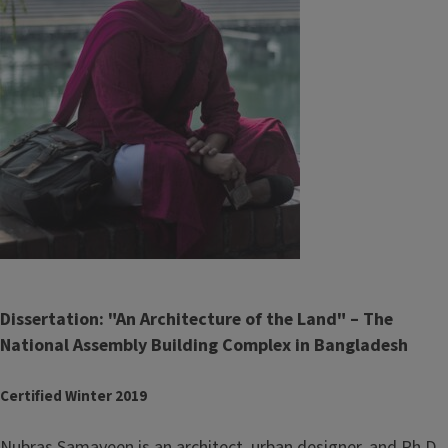
Dissertation: "An Architecture of the Land" – The
National Assembly Building Complex in Bangladesh
Certified Winter 2019
Nubras Samayeen is an architect, urban designer, and Ph.D.