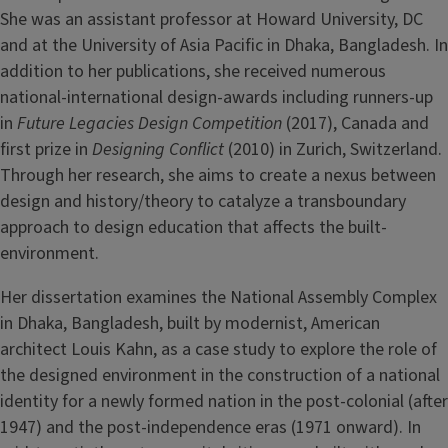
She was an assistant professor at Howard University, DC
and at the University of Asia Pacific in Dhaka, Bangladesh. In
addition to her publications, she received numerous
national-international design-awards including runners-up
in
Future Legacies Design Competition
(2017), Canada and
first prize in
Designing Conflict
(2010) in Zurich, Switzerland.
Through her research, she aims to create a nexus between
design and history/theory to catalyze a transboundary
approach to design education that affects the built-
environment.
Her dissertation examines the National Assembly Complex
in Dhaka, Bangladesh, built by modernist, American
architect Louis Kahn, as a case study to explore the role of
the designed environment in the construction of a national
identity for a newly formed nation in the post-colonial (after
1947) and the post-independence eras (1971 onward). In