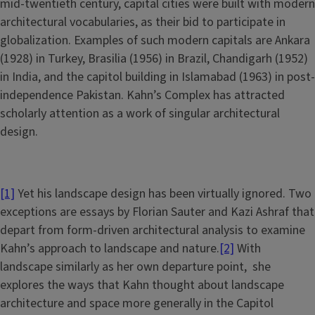
mid-twentieth century, capital cities were built with modern
architectural vocabularies, as their bid to participate in
globalization. Examples of such modern capitals are Ankara
(1928) in Turkey, Brasilia (1956) in Brazil, Chandigarh (1952)
in India, and the capitol building in Islamabad (1963) in post-
independence Pakistan. Kahn’s Complex has attracted
scholarly attention as a work of singular architectural
design.
[1]
Yet his landscape design has been virtually ignored. Two
exceptions are essays by Florian Sauter and Kazi Ashraf that
depart from form-driven architectural analysis to examine
Kahn’s approach to landscape and nature.
[2]
With
landscape similarly as her own departure point, she
explores the ways that Kahn thought about landscape
architecture and space more generally in the Capitol