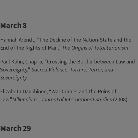
March 8
Hannah Arendt, “The Decline of the Nation-State and the
End of the Rights of Man,”
The Origins of Totalitarianism
Paul Kahn, Chap. 5, “Crossing the Border between Law and
Sovereignty,”
Sacred Violence: Torture, Terror, and
Sovereignty
Elizabeth Dauphinee, “War Crimes and the Ruins of
Law,”
Millennium—Journal of International Studies
(2008)
March 29