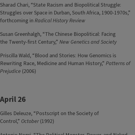
Sharad Chari, “State Racism and Biopolitical Struggle:
Struggles over Space in Durban, South Africa, 1900-1970s,”
forthcoming in
Radical History Review
Susan Greenhalgh, “The Chinese Biopolitical: Facing
the Twenty-first Century,”
New Genetics and Society
Priscilla Wald, “Blood and Stories: How Genomics is
Rewriting Race, Medicine and Human History,”
Patterns of
Prejudice
(2006)
April 26
Gilles Deleuze, “Postscript on the Society of
Control,”
October
(1992)