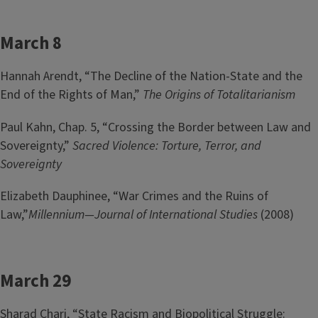
March 8
Hannah Arendt, “The Decline of the Nation-State and the
End of the Rights of Man,”
The Origins of Totalitarianism
Paul Kahn, Chap. 5, “Crossing the Border between Law and
Sovereignty,”
Sacred Violence: Torture, Terror, and
Sovereignty
Elizabeth Dauphinee, “War Crimes and the Ruins of
Law,”
Millennium—Journal of International Studies
(2008)
March 29
Sharad Chari, “State Racism and Biopolitical Struggle: