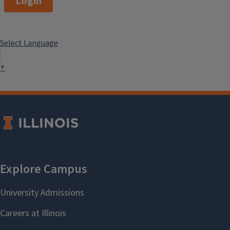
Login
Select Language
▼