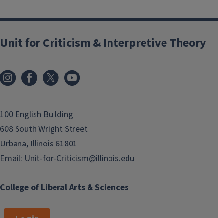
Unit for Criticism & Interpretive Theory
100 English Building
608 South Wright Street
Urbana, Illinois 61801
Email:
Unit-for-Criticism@illinois.edu
College of Liberal Arts & Sciences