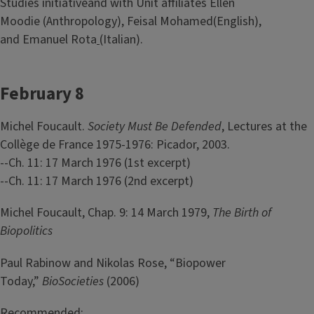
Studies initiativeand with Unit affiliates Ellen
Moodie (Anthropology), Feisal Mohamed(English),
and Emanuel Rota
(Italian).
February 8
Michel Foucault.
Society Must Be Defended
, Lectures at the
Collège de France 1975-1976: Picador, 2003.
--Ch. 11: 17 March 1976 (1st excerpt)
--Ch. 11: 17 March 1976 (2nd excerpt)
Michel Foucault, Chap. 9: 14 March 1979,
The Birth of
Biopolitics
Paul Rabinow and Nikolas Rose, “Biopower
Today,”
BioSocieties
(2006)
Recommended: