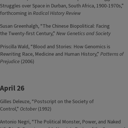
Struggles over Space in Durban, South Africa, 1900-1970s,”
forthcoming in
Radical History Review
Susan Greenhalgh, “The Chinese Biopolitical: Facing
the Twenty-first Century,”
New Genetics and Society
Priscilla Wald, “Blood and Stories: How Genomics is
Rewriting Race, Medicine and Human History,”
Patterns of
Prejudice
(2006)
April 26
Gilles Deleuze, “Postscript on the Society of
Control,”
October
(1992)
Antonio Negri, “The Political Monster, Power, and Naked