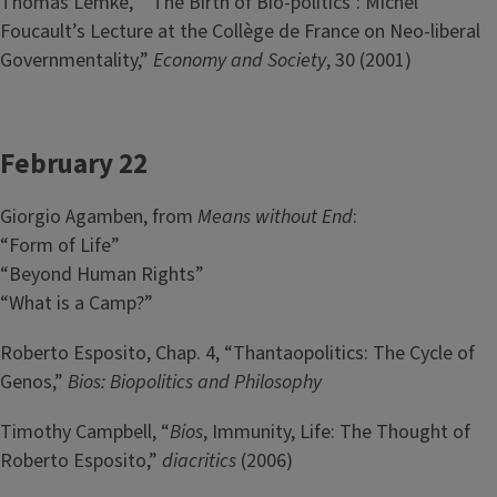
Thomas Lemke, “’The Birth of Bio-politics’: Michel
Foucault’s Lecture at the Collège de France on Neo-liberal
Governmentality,”
Economy and Society
, 30 (2001)
February 22
Giorgio Agamben, from
Means without End
:
“Form of Life”
“Beyond Human Rights”
“What is a Camp?”
Roberto Esposito, Chap. 4, “Thantaopolitics: The Cycle of
Genos,”
Bios: Biopolitics and Philosophy
Timothy Campbell, “
Bios
, Immunity, Life: The Thought of
Roberto Esposito,”
diacritics
(2006)