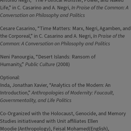
Antonio Negri, “The Political Monster, Power, and Naked
Life,” in C. Casarino and A. Negri,
In Praise of the Common: A
Conversation on Philosophy and Politics
Cesare Casarino, “Time Matters: Marx, Negri, Agamben, and
the Corporeal,” in C. Casarino and A. Negri,
In Praise of the
Common: A Conversation on Philosophy and Politics
Neni Panourgia, “Desert Islands: Ransom of
Humanity,”
Public Culture
(2008)
Optional:
Inda, Jonathan Xavier, “Analytics of the Modern: An
Introduction,”
Anthropologies of Modernity: Foucault,
Governmentality, and Life Politics
Co-Organized with the Holocaust, Genocide, and Memory
Studies initiativeand with Unit affiliates Ellen
Moodie (Anthropology), Feisal Mohamed(English),