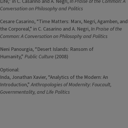
Life,” in C. Casarino and A. Negri,
In Praise of the Common: A
Conversation on Philosophy and Politics
Cesare Casarino, “Time Matters: Marx, Negri, Agamben, and
the Corporeal,” in C. Casarino and A. Negri,
In Praise of the
Common: A Conversation on Philosophy and Politics
Neni Panourgia, “Desert Islands: Ransom of
Humanity,”
Public Culture
(2008)
Optional:
Inda, Jonathan Xavier, “Analytics of the Modern: An
Introduction,”
Anthropologies of Modernity: Foucault,
Governmentality, and Life Politics