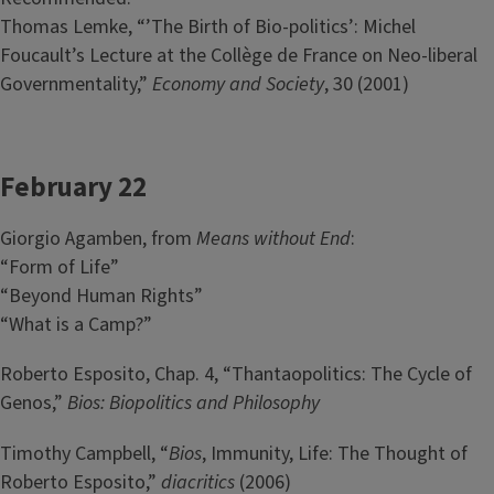
Thomas Lemke, “’The Birth of Bio-politics’: Michel
Foucault’s Lecture at the Collège de France on Neo-liberal
Governmentality,”
Economy and Society
, 30 (2001)
February 22
Giorgio Agamben, from
Means without End
:
“Form of Life”
“Beyond Human Rights”
“What is a Camp?”
Roberto Esposito, Chap. 4, “Thantaopolitics: The Cycle of
Genos,”
Bios: Biopolitics and Philosophy
Timothy Campbell, “
Bios
, Immunity, Life: The Thought of
Roberto Esposito,”
diacritics
(2006)