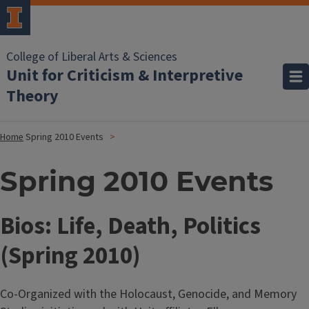
College of Liberal Arts & Sciences
Unit for Criticism & Interpretive
Theory
Home
Spring 2010 Events
Spring 2010 Events
Bios: Life, Death, Politics
(Spring 2010)
Co-Organized with the Holocaust, Genocide, and Memory