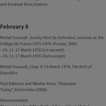
and Emanuel Rota
(Italian).
February 8
Michel Foucault.
Society Must Be Defended
, Lectures at the
Collège de France 1975-1976: Picador, 2003.
--Ch. 11: 17 March 1976 (1st excerpt)
--Ch. 11: 17 March 1976 (2nd excerpt)
Michel Foucault, Chap. 9: 14 March 1979,
The Birth of
Biopolitics
Paul Rabinow and Nikolas Rose, “Biopower
Today,”
BioSocieties
(2006)
Recommended: