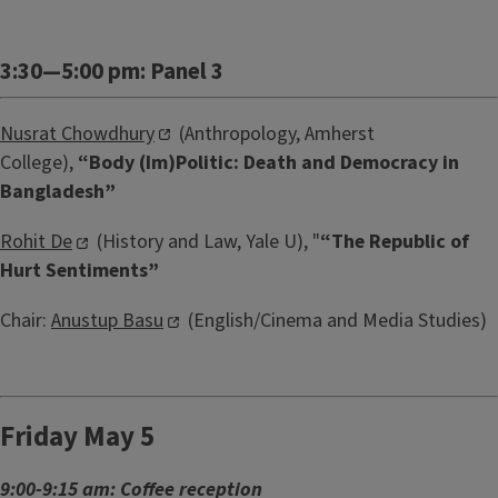
3:30—5:00 pm: Panel 3
Nusrat Chowdhury
(Anthropology, Amherst
College),
“Body (Im)Politic: Death and Democracy in
Bangladesh”
Rohit De
(History and Law, Yale U), "
“The Republic of
Hurt Sentiments”
Chair:
Anustup Basu
(English/Cinema and Media Studies)
Friday May 5
9:00-9:15 am: Coffee reception