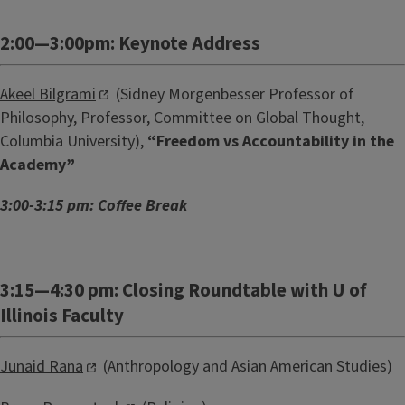
2:00—3:00pm: Keynote Address
Akeel Bilgrami
(Sidney Morgenbesser Professor of
Philosophy, Professor, Committee on Global Thought,
Columbia University),
“Freedom vs Accountability in the
Academy”
3:00-3:15 pm: Coffee Break
3:15—4:30 pm: Closing Roundtable with U of
Illinois Faculty
Junaid Rana
(Anthropology and Asian American Studies)