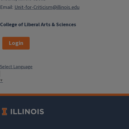
Email:
Unit-for-Criticism@illinois.edu
College of Liberal Arts & Sciences
Login
Select Language
▼