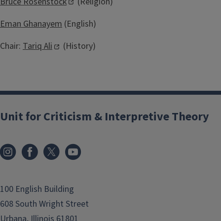
Bruce Rosenstock
(Religion)
Eman Ghanayem
(English)
Chair:
Tariq Ali
(History)
Unit for Criticism & Interpretive Theory
100 English Building
608 South Wright Street
Urbana, Illinois 61801