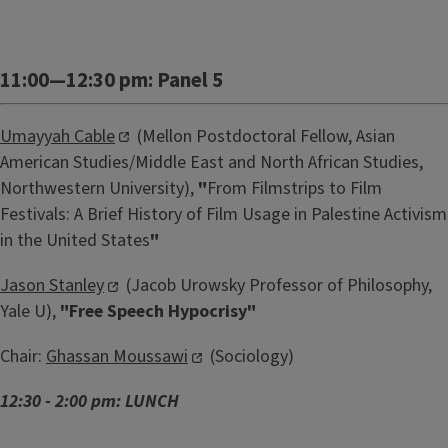
11:00—12:30 pm: Panel 5
Umayyah Cable
(Mellon Postdoctoral Fellow, Asian
American Studies/Middle East and North African Studies,
Northwestern University),
"
From Filmstrips to Film
Festivals: A Brief History of Film Usage in Palestine Activism
in the United States
"
Jason Stanley
(Jacob Urowsky Professor of Philosophy,
Yale U),
"Free Speech Hypocrisy"
Chair:
Ghassan Moussawi
(Sociology)
12:30 - 2:00 pm: LUNCH