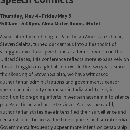
Speech Conflicts
Thursday, May 4 - Friday May 5
9:00am - 5:00pm, Alma Mater Room, iHotel
A year after the un-hiring of Palestinian American scholar,
Steven Salaita, turned our campus into a flashpoint of
struggles over free speech and academic freedom in the
United States, this conference reflects more expansively on
these struggles in a global context. In the two years since
the silencing of Steven Salaita, we have witnessed
authoritarian administrations and governments censor
speech on university campuses in India and Turkey in
addition to on-going efforts in western academia to silence
pro-Palestinian and pro-BDS views. Across the world,
authoritarian states have intensified their surveillance and
censorship of the press, the blogosphere, and social media.
Governments frequently appear more intent on censorship