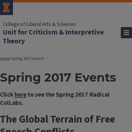
College of Liberal Arts & Sciences
Unit for Criticism & Interpretive
Theory
Home
Spring 2017 Events
Spring 2017 Events
Click
here
to see the Spring 2017 Radical
ColLabs.
The Global Terrain of Free