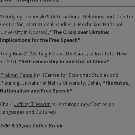
Volodymyr Dubovyk
(International Relations and Director,
Center for International Studies, I. Mechnikov National
University in Odessa),
"The Crisis over Ukraine:
Implications for the Free Speech"
Teng Biao
(Visiting Fellow, US-Asia Law Institute, New
York U),
"Self-censorship In and Out of China"
Prabhat Patnaik
(Centre for Economic Studies and
Planning, Jawaharlal Nehru University, Delhi),
“Hindutva,
Nationalism and Free Speech”
Chair:
Jeffrey T. Martin
(Anthropology/East Asian
Languages and Cultures)
3:00-3:30 pm: Coffee Break