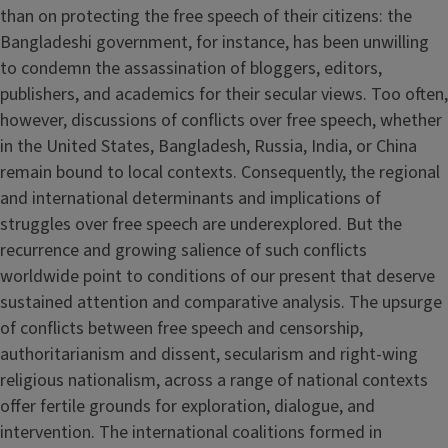
than on protecting the free speech of their citizens: the
Bangladeshi government, for instance, has been unwilling
to condemn the assassination of bloggers, editors,
publishers, and academics for their secular views. Too often,
however, discussions of conflicts over free speech, whether
in the United States, Bangladesh, Russia, India, or China
remain bound to local contexts. Consequently, the regional
and international determinants and implications of
struggles over free speech are underexplored. But the
recurrence and growing salience of such conflicts
worldwide point to conditions of our present that deserve
sustained attention and comparative analysis. The upsurge
of conflicts between free speech and censorship,
authoritarianism and dissent, secularism and right-wing
religious nationalism, across a range of national contexts
offer fertile grounds for exploration, dialogue, and
intervention. The international coalitions formed in