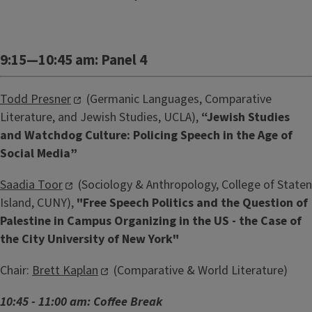
9:15—10:45 am: Panel 4
Todd Presner
(Germanic Languages, Comparative
Literature, and Jewish Studies, UCLA),
“Jewish Studies
and Watchdog Culture: Policing Speech in the Age of
Social Media”
Saadia Toor
(Sociology & Anthropology, College of Staten
Island, CUNY),
"Free Speech Politics and the Question of
Palestine in Campus Organizing in the US - the Case of
the City University of New York"
Chair:
Brett Kaplan
(Comparative & World Literature)
10:45 - 11:00 am: Coffee Break