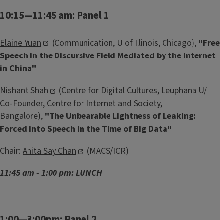
10:15—11:45 am: Panel 1
Elaine Yuan
(Communication, U of Illinois, Chicago),
"
Free
Speech in the Discursive Field Mediated by the Internet
in China"
Nishant Shah
(Centre for Digital Cultures, Leuphana U/
Co-Founder, Centre for Internet and Society,
Bangalore),
"
The Unbearable Lightness of Leaking:
Forced into Speech in the Time of Big Data"
Chair:
Anita Say Chan
(MACS/ICR)
11:45 am - 1:00 pm: LUNCH
1:00—3:00pm: Panel 2