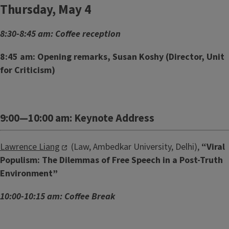
Thursday, May 4
8:30-8:45 am: Coffee reception
8:45 am: Opening remarks, Susan Koshy (Director, Unit
for Criticism)
9:00—10:00 am: Keynote Address
Lawrence Liang
(Law, Ambedkar University, Delhi),
“Viral
Populism: The Dilemmas of Free Speech in a Post-Truth
Environment”
10:00-10:15 am: Coffee Break