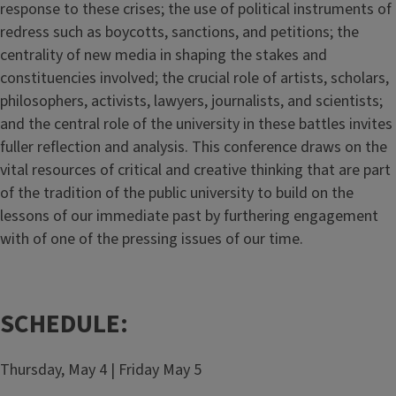
response to these crises; the use of political instruments of
redress such as boycotts, sanctions, and petitions; the
centrality of new media in shaping the stakes and
constituencies involved; the crucial role of artists, scholars,
philosophers, activists, lawyers, journalists, and scientists;
and the central role of the university in these battles invites
fuller reflection and analysis. This conference draws on the
vital resources of critical and creative thinking that are part
of the tradition of the public university to build on the
lessons of our immediate past by furthering engagement
with of one of the pressing issues of our time.
SCHEDULE:
Thursday, May 4 | Friday May 5