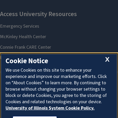
X
Cookie Notice
We use Cookies on this site to enhance your
experience and improve our marketing efforts. Click
on “About Cookies” to learn more. By continuing to
About Cookies
browse without changing your browser settings to
block or delete Cookies, you agree to the storing of
Cookies and related technologies on your device.
University of Illinois System Cookie Policy.