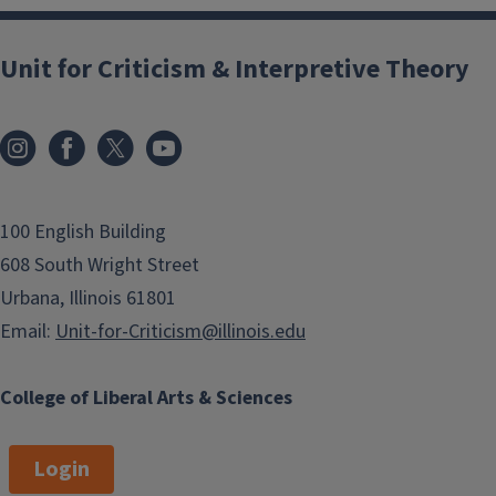
Unit for Criticism & Interpretive Theory
100 English Building
608 South Wright Street
Urbana, Illinois 61801
Email:
Unit-for-Criticism@illinois.edu
College of Liberal Arts & Sciences
Login