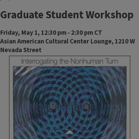
Graduate Student Workshop
Friday, May 1, 12:30 pm - 2:30 pm CT
Asian American Cultural Center Lounge, 1210 W
Nevada Street
Image