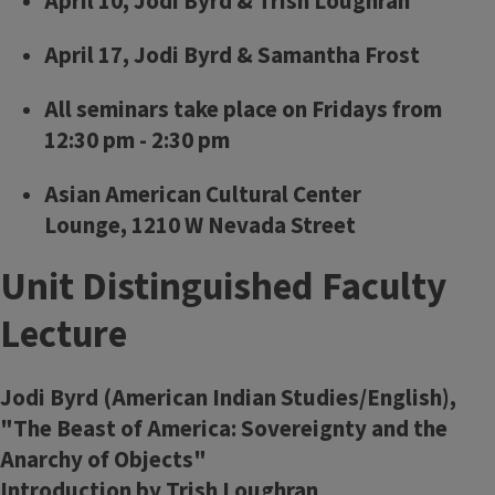
April 10, Jodi Byrd & Trish Loughran
April 17, Jodi Byrd & Samantha Frost
All seminars take place on Fridays from
12:30 pm - 2:30 pm
Asian American Cultural Center
Lounge, 1210 W Nevada Street
Unit Distinguished Faculty
Lecture
Jodi Byrd (American Indian Studies/English),
"The Beast of America: Sovereignty and the
Anarchy of Objects"
Introduction by Trish Loughran