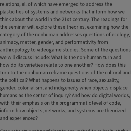
relations, all of which have emerged to address the
plasticities of systems and networks that inform how we
think about the world in the 21st century. The readings for
the seminar will explore these theories, examining how the
category of the nonhuman addresses questions of ecology,
animacy, matter, gender, and performativity from
anthropology to videogame studies. Some of the questions
we will discuss include: What is the non-human turn and
how do its varieties relate to one another? How does this
turn to the nonhuman reframe questions of the cultural and
the political? What happens to issues of race, sexuality,
gender, colonialism, and indigeneity when objects displace
humans as the center of inquiry? And how do digital worlds,
with their emphasis on the programmatic level of code,
inform how objects, networks, and systems are theorized
and experienced?