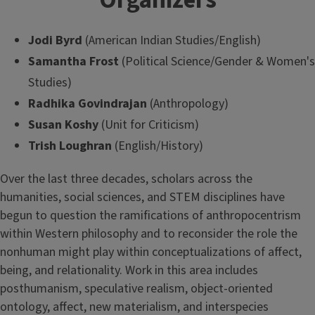
Organizers
Jodi Byrd
(American Indian Studies/English)
Samantha Frost
(Political Science/Gender & Women's
Studies)
Radhika Govindrajan
(Anthropology)
Susan Koshy
(Unit for Criticism)
Trish Loughran
(English/History)
Over the last three decades, scholars across the
humanities, social sciences, and STEM disciplines have
begun to question the ramifications of anthropocentrism
within Western philosophy and to reconsider the role the
nonhuman might play within conceptualizations of affect,
being, and relationality. Work in this area includes
posthumanism, speculative realism, object-oriented
ontology, affect, new materialism, and interspecies