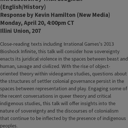
(English/History)
Response by Kevin Hamilton (New Media)
Monday, April 20, 4:00pm CT
Illini Union, 207
Close-reading texts including Irrational Games's 2013
Bioshock Infinite, this talk will consider how sovereignty
enacts its juridical violence in the spaces between beast and
human, savage and civilized. With the rise of object-
oriented theory within videogame studies, questions about
the structures of settler colonial governance persist in the
spaces between representation and play. Engaging some of
the recent conversations in queer theory and critical
indigenous studies, this talk will offer insights into the
nature of sovereignty and the discourses of colonialism
that continue to be inflected by the presence of indigenous
peoples.