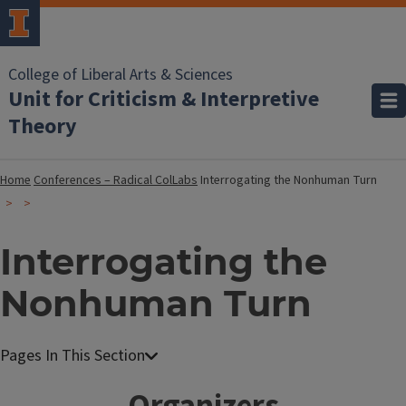
College of Liberal Arts & Sciences
Unit for Criticism & Interpretive
Theory
Home
Conferences – Radical ColLabs
Interrogating the Nonhuman Turn
Interrogating the
Nonhuman Turn