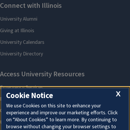
X
Cookie Notice
We use Cookies on this site to enhance your
experience and improve our marketing efforts. Click
on “About Cookies” to learn more. By continuing to
browse without changing your browser settings to