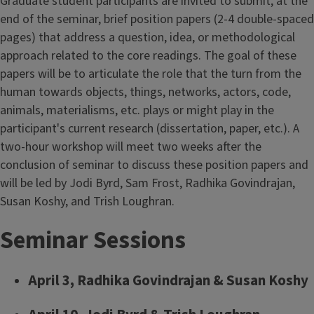
Graduate student participants are invited to submit, at the
end of the seminar, brief position papers (2-4 double-spaced
pages) that address a question, idea, or methodological
approach related to the core readings. The goal of these
papers will be to articulate the role that the turn from the
human towards objects, things, networks, actors, code,
animals, materialisms, etc. plays or might play in the
participant's current research (dissertation, paper, etc.). A
two-hour workshop will meet two weeks after the
conclusion of seminar to discuss these position papers and
will be led by Jodi Byrd, Sam Frost, Radhika Govindrajan,
Susan Koshy, and Trish Loughran.
Seminar Sessions
April 3, Radhika Govindrajan & Susan Koshy