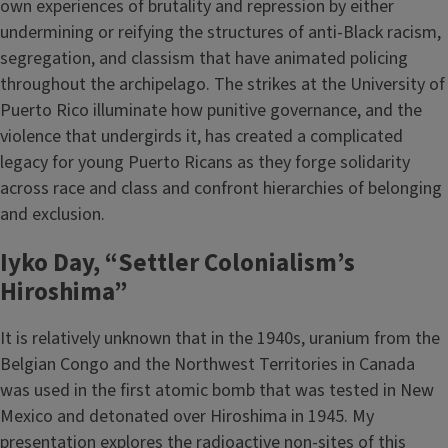
own experiences of brutality and repression by either
undermining or reifying the structures of anti-Black racism,
segregation, and classism that have animated policing
throughout the archipelago. The strikes at the University of
Puerto Rico illuminate how punitive governance, and the
violence that undergirds it, has created a complicated
legacy for young Puerto Ricans as they forge solidarity
across race and class and confront hierarchies of belonging
and exclusion.
Iyko Day, “Settler Colonialism’s
Hiroshima”
It is relatively unknown that in the 1940s, uranium from the
Belgian Congo and the Northwest Territories in Canada
was used in the first atomic bomb that was tested in New
Mexico and detonated over Hiroshima in 1945. My
presentation explores the radioactive non-sites of this