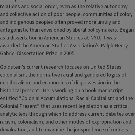
relations and social order, even as the relative autonomy
and collective action of poor people, communities of color,
and indigenous peoples often proved more unruly and
antagonistic than envisioned by liberal policymakers. Began
as a dissertation in American Studies at NYU, it was
awarded the American Studies Association's Ralph Henry
Gabriel Dissertation Prize in 2005.
Goldstein’s current research focuses on United States
colonialism, the normative racial and gendered logics of
neoliberalism, and economies of dispossession in the
historical present. He is working on a book manuscript
entitled “Colonial Accumulations: Racial Capitalism and the
Colonial Present” that uses recent legislation as a critical
analytic lens through which to address current debates over
racism, colonialism, and other modes of expropriation and
devaluation, and to examine the jurisprudence of redress