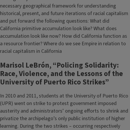
necessary geographical framework for understanding
historical, present, and future iterations of racial capitalism
and put forward the following questions: What did
California primitive accumulation look like? What does
accumulation look like now? How did California function as
a resource frontier? Where do we see Empire in relation to
racial capitalism in California
Marisol LeBrón, “Policing Solidarity:
Race, Violence, and the Lessons of the
University of Puerto Rico Strikes”
In 2010 and 2011, students at the University of Puerto Rico
(UPR) went on strike to protest government imposed
austerity and administrators’ ongoing efforts to shrink and
privatize the archipelago’s only public institution of higher
learning. During the two strikes – occurring respectively