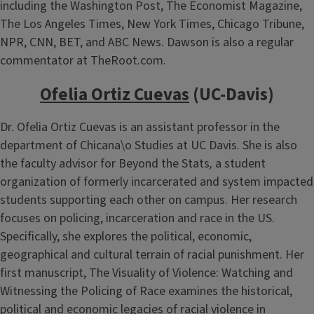
including the Washington Post, The Economist Magazine,
The Los Angeles Times, New York Times, Chicago Tribune,
NPR, CNN, BET, and ABC News. Dawson is also a regular
commentator at TheRoot.com.
Ofelia Ortiz Cuevas
(UC-Davis)
Dr. Ofelia Ortiz Cuevas is an assistant professor in the
department of Chicana\o Studies at UC Davis. She is also
the faculty advisor for Beyond the Stats
,
a student
organization of formerly incarcerated and system impacted
students supporting each other on campus. Her research
focuses on policing, incarceration and race in the US.
Specifically, she explores the political, economic,
geographical and cultural terrain of racial punishment. Her
first manuscript, The Visuality of Violence: Watching and
Witnessing the Policing of Race examines the historical,
political and economic legacies of racial violence in