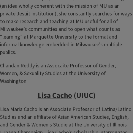
(an idea wholly coherent with the mission of MU as an
private Jesuit institution), she constantly searches for ways
to make research and teaching at MU useful for all of
Milwaukee’s communities and to open what counts as
“learning” at Marquette University to the formal and
informal knowledge embedded in Milwaukee’s multiple
publics.
Chandan Reddy is an Assocaite Professor of Gender,
Women, & Sexuality Studies at the University of
Washington.
Lisa Cacho
(UIUC)
Lisa Maria Cacho is an Associate Professor of Latina/Latino
Studies and an affiliate of Asian American Studies, English,
and Gender & Women's Studie at the University of Illinois
Urbana-Champaign. Lisa Cacho's scholarship interrogates