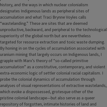
history, and the ways in which nuclear colonialism
designates Indigenous lands as peripheral sites of
accumulation and what Traci Brynne Voyles calls
“wastelanding.” These are sites that are deemed
unproductive, backward, and peripheral to the technological
superiority of the global north but are nevertheless
targeted for resource extraction and toxic waste dumping.
By honing in on the cycles of accumulation associated with
uranium mining that largely occurs on Indigenous lands, I
grapple with Marx’s theory of “so-called primitive
accumulation” as a constitutive, contemporary, and violent
extra-economic logic of settler colonial racial capitalism. I
probe the colonial dynamics of accumulation through
analyses of visual representations of extractive wastelands,
which evoke a dispossessed, grotesque other of the
pristine colonial landscape—but also serve as a queer
repository of forgotten, intimate histories of land and