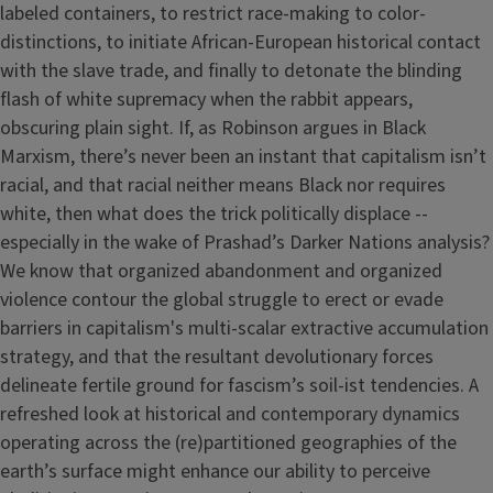
labeled containers, to restrict race-making to color-
distinctions, to initiate African-European historical contact
with the slave trade, and finally to detonate the blinding
flash of white supremacy when the rabbit appears,
obscuring plain sight. If, as Robinson argues in Black
Marxism, there’s never been an instant that capitalism isn’t
racial, and that racial neither means Black nor requires
white, then what does the trick politically displace --
especially in the wake of Prashad’s Darker Nations analysis?
We know that organized abandonment and organized
violence contour the global struggle to erect or evade
barriers in capitalism's multi-scalar extractive accumulation
strategy, and that the resultant devolutionary forces
delineate fertile ground for fascism’s soil-ist tendencies. A
refreshed look at historical and contemporary dynamics
operating across the (re)partitioned geographies of the
earth’s surface might enhance our ability to perceive