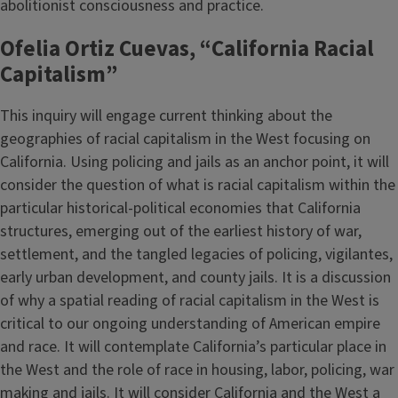
abolitionist consciousness and practice.
Ofelia Ortiz Cuevas, “California Racial
Capitalism”
This inquiry will engage current thinking about the
geographies of racial capitalism in the West focusing on
California. Using policing and jails as an anchor point, it will
consider the question of what is racial capitalism within the
particular historical-political economies that California
structures, emerging out of the earliest history of war,
settlement, and the tangled legacies of policing, vigilantes,
early urban development, and county jails. It is a discussion
of why a spatial reading of racial capitalism in the West is
critical to our ongoing understanding of American empire
and race. It will contemplate California’s particular place in
the West and the role of race in housing, labor, policing, war
making and jails. It will consider California and the West a