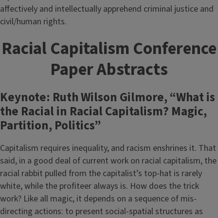
affectively and intellectually apprehend criminal justice and
civil/human rights.
Racial Capitalism Conference
Paper Abstracts
Keynote: Ruth Wilson Gilmore, “What is
the Racial in Racial Capitalism? Magic,
Partition, Politics”
Capitalism requires inequality, and racism enshrines it. That
said, in a good deal of current work on racial capitalism, the
racial rabbit pulled from the capitalist’s top-hat is rarely
white, while the profiteer always is. How does the trick
work? Like all magic, it depends on a sequence of mis-
directing actions: to present social-spatial structures as