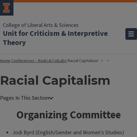
College of Liberal Arts & Sciences
Unit for Criticism & Interpretive
Theory
Home
Conferences – Radical ColLabs
Racial Capitalism
Racial Capitalism
Organizing Committee
Jodi Byrd (English/Gender and Women's Studies)