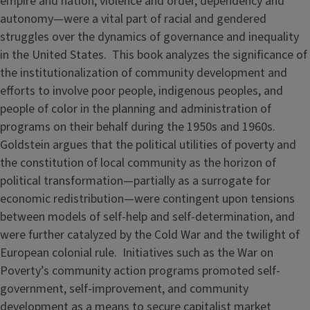
empire and nation, violence and order, dependency and
autonomy—were a vital part of racial and gendered
struggles over the dynamics of governance and inequality
in the United States. This book analyzes the significance of
the institutionalization of community development and
efforts to involve poor people, indigenous peoples, and
people of color in the planning and administration of
programs on their behalf during the 1950s and 1960s.
Goldstein argues that the political utilities of poverty and
the constitution of local community as the horizon of
political transformation—partially as a surrogate for
economic redistribution—were contingent upon tensions
between models of self-help and self-determination, and
were further catalyzed by the Cold War and the twilight of
European colonial rule. Initiatives such as the War on
Poverty’s community action programs promoted self-
government, self-improvement, and community
development as a means to secure capitalist market