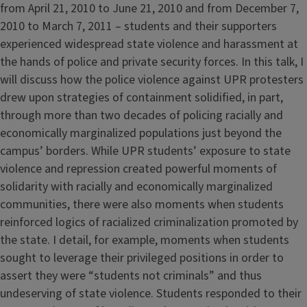
from April 21, 2010 to June 21, 2010 and from December 7,
2010 to March 7, 2011 – students and their supporters
experienced widespread state violence and harassment at
the hands of police and private security forces. In this talk, I
will discuss how the police violence against UPR protesters
drew upon strategies of containment solidified, in part,
through more than two decades of policing racially and
economically marginalized populations just beyond the
campus’ borders. While UPR students’ exposure to state
violence and repression created powerful moments of
solidarity with racially and economically marginalized
communities, there were also moments when students
reinforced logics of racialized criminalization promoted by
the state. I detail, for example, moments when students
sought to leverage their privileged positions in order to
assert they were “students not criminals” and thus
undeserving of state violence. Students responded to their