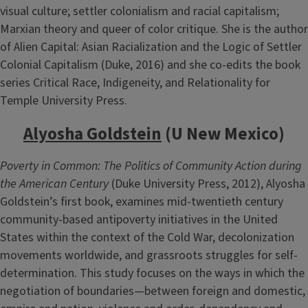
visual culture; settler colonialism and racial capitalism;
Marxian theory and queer of color critique. She is the author
of Alien Capital: Asian Racialization and the Logic of Settler
Colonial Capitalism (Duke, 2016) and she co-edits the book
series Critical Race, Indigeneity, and Relationality for
Temple University Press.
Alyosha Goldstein
(U New Mexico)
Poverty in Common: The Politics of Community Action during
the American Century
(Duke University Press, 2012), Alyosha
Goldstein’s first book, examines mid-twentieth century
community-based antipoverty initiatives in the United
States within the context of the Cold War, decolonization
movements worldwide, and grassroots struggles for self-
determination. This study focuses on the ways in which the
negotiation of boundaries—between foreign and domestic,