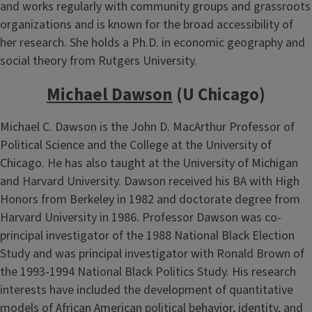
and works regularly with community groups and grassroots
organizations and is known for the broad accessibility of
her research. She holds a Ph.D. in economic geography and
social theory from Rutgers University.
Michael Dawson
(U Chicago)
Michael C. Dawson is the John D. MacArthur Professor of
Political Science and the College at the University of
Chicago. He has also taught at the University of Michigan
and Harvard University. Dawson received his BA with High
Honors from Berkeley in 1982 and doctorate degree from
Harvard University in 1986. Professor Dawson was co-
principal investigator of the 1988 National Black Election
Study and was principal investigator with Ronald Brown of
the 1993-1994 National Black Politics Study. His research
interests have included the development of quantitative
models of African American political behavior, identity, and