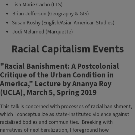
Lisa Marie Cacho (LLS)
Brian Jefferson (Geography & GIS)
Susan Koshy (English/Asian American Studies)
Jodi Melamed (Marquette)
Racial Capitalism Events
"Racial Banishment: A Postcolonial
Critique of the Urban Condition in
America," Lecture by Ananya Roy
(UCLA), March 5, Spring 2019
This talk is concerned with processes of racial banishment,
which I conceptualize as state-instituted violence against
racialized bodies and communities. Breaking with
narratives of neoliberalization, I foreground how