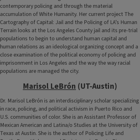
contemporary policing and through the material
accumulation of White Humanity. Her current project The
Cartography of Capital: Jail and the Policing of LA’s Human
Terrain looks at the Los Angeles County jail and its pre-trial
populations to begin to understand human capital and
human relations as an ideological organizing concept and a
close examination of the political economy of policing and
imprisonment in Los Angeles and the way the way racial
populations are managed the city.
Marisol LeBrón
(UT-Austin)
Dr. Marisol LeBrón is an interdisciplinary scholar specializing
in race, policing, and political activism in Puerto Rico and
U.S. communities of color. She is an Assistant Professor of
Mexican American and Latina/o Studies at the University of
Texas at Austin. She is the author of Policing Life and