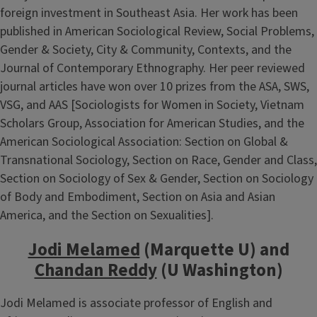
foreign investment in Southeast Asia. Her work has been
published in American Sociological Review, Social Problems,
Gender & Society, City & Community, Contexts, and the
Journal of Contemporary Ethnography. Her peer reviewed
journal articles have won over 10 prizes from the ASA, SWS,
VSG, and AAS [Sociologists for Women in Society, Vietnam
Scholars Group, Association for American Studies, and the
American Sociological Association: Section on Global &
Transnational Sociology, Section on Race, Gender and Class,
Section on Sociology of Sex & Gender, Section on Sociology
of Body and Embodiment, Section on Asia and Asian
America, and the Section on Sexualities].
Jodi Melamed
(Marquette U) and
Chandan Reddy
(U Washington)
Jodi Melamed is associate professor of English and