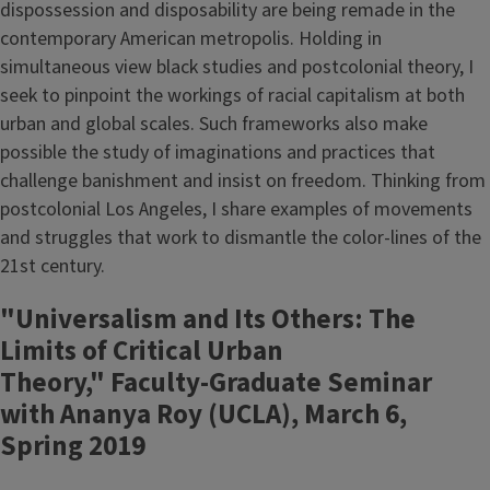
dispossession and disposability are being remade in the
contemporary American metropolis. Holding in
simultaneous view black studies and postcolonial theory, I
seek to pinpoint the workings of racial capitalism at both
urban and global scales. Such frameworks also make
possible the study of imaginations and practices that
challenge banishment and insist on freedom. Thinking from
postcolonial Los Angeles, I share examples of movements
and struggles that work to dismantle the color-lines of the
21st century.
"Universalism and Its Others: The
Limits of Critical Urban
Theory," Faculty-Graduate Seminar
with Ananya Roy (UCLA), March 6,
Spring 2019