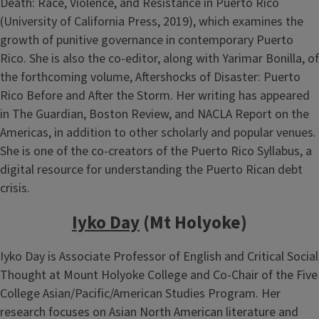
Death: Race, Violence, and Resistance in Puerto Rico
(University of California Press, 2019), which examines the
growth of punitive governance in contemporary Puerto
Rico. She is also the co-editor, along with Yarimar Bonilla, of
the forthcoming volume, Aftershocks of Disaster: Puerto
Rico Before and After the Storm. Her writing has appeared
in The Guardian, Boston Review, and NACLA Report on the
Americas, in addition to other scholarly and popular venues.
She is one of the co-creators of the Puerto Rico Syllabus, a
digital resource for understanding the Puerto Rican debt
crisis.
Iyko Day
(Mt Holyoke)
Iyko Day is Associate Professor of English and Critical Social
Thought at Mount Holyoke College and Co-Chair of the Five
College Asian/Pacific/American Studies Program. Her
research focuses on Asian North American literature and