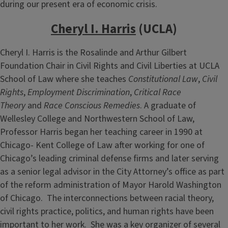
during our present era of economic crisis.
Cheryl I. Harris
(UCLA)
Cheryl I. Harris is the Rosalinde and Arthur Gilbert
Foundation Chair in Civil Rights and Civil Liberties at UCLA
School of Law where she teaches
Constitutional Law
,
Civil
Rights
,
Employment Discrimination
,
Critical Race
Theory
and
Race Conscious Remedies
. A graduate of
Wellesley College and Northwestern School of Law,
Professor Harris began her teaching career in 1990 at
Chicago- Kent College of Law after working for one of
Chicago’s leading criminal defense firms and later serving
as a senior legal advisor in the City Attorney’s office as part
of the reform administration of Mayor Harold Washington
of Chicago. The interconnections between racial theory,
civil rights practice, politics, and human rights have been
important to her work. She was a key organizer of several