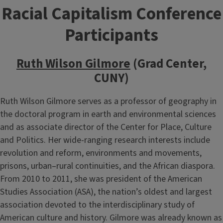
Racial Capitalism Conference
Participants
Ruth Wilson Gilmore
(Grad Center,
CUNY)
Ruth Wilson Gilmore serves as a professor of geography in
the doctoral program in earth and environmental sciences
and as associate director of the Center for Place, Culture
and Politics. Her wide-ranging research interests include
revolution and reform, environments and movements,
prisons, urban–rural continuities, and the African diaspora.
From 2010 to 2011, she was president of the American
Studies Association (ASA), the nation’s oldest and largest
association devoted to the interdisciplinary study of
American culture and history. Gilmore was already known as