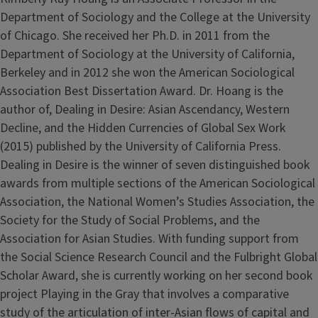
Department of Sociology and the College at the University
of Chicago. She received her Ph.D. in 2011 from the
Department of Sociology at the University of California,
Berkeley and in 2012 she won the American Sociological
Association Best Dissertation Award. Dr. Hoang is the
author of, Dealing in Desire: Asian Ascendancy, Western
Decline, and the Hidden Currencies of Global Sex Work
(2015) published by the University of California Press.
Dealing in Desire is the winner of seven distinguished book
awards from multiple sections of the American Sociological
Association, the National Women’s Studies Association, the
Society for the Study of Social Problems, and the
Association for Asian Studies. With funding support from
the Social Science Research Council and the Fulbright Global
Scholar Award, she is currently working on her second book
project Playing in the Gray that involves a comparative
study of the articulation of inter-Asian flows of capital and