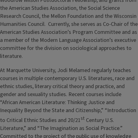
Woodrow Wilson Postdoctoral Fellowship, and grants from
the American Studies Association, the Social Science
Research Council, the Mellon Foundation and the Wisconsin
Humanities Council. Currently, she serves as Co-Chair of the
American Studies Association’s Program Committee and as
a member of the Modern Language Association’s executive
committee for the division on sociological approaches to
literature.
At Marquette University, Jodi Melamed regularly teaches
courses in multiple contemporary U.S. literatures, race and
ethnic studies, literary critical theory and practice, and
gender and sexuality studies. Recent courses include
“African American Literature: Thinking Justice and
Inequality Beyond the State and Citizenship,” “Introduction
st
to Critical Ethnic Studies and 20/21
Century U.S.
Literature,” and “The Imagination as Social Practice.”
Committed to the project of the public use of knowledge