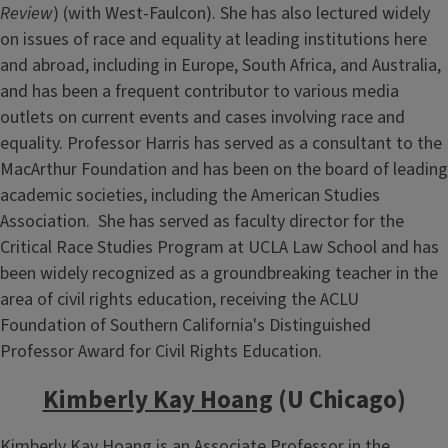
Review
) (with West-Faulcon). She has also lectured widely
on issues of race and equality at leading institutions here
and abroad, including in Europe, South Africa, and Australia,
and has been a frequent contributor to various media
outlets on current events and cases involving race and
equality. Professor Harris has served as a consultant to the
MacArthur Foundation and has been on the board of leading
academic societies, including the American Studies
Association. She has served as faculty director for the
Critical Race Studies Program at UCLA Law School and has
been widely recognized as a groundbreaking teacher in the
area of civil rights education, receiving the ACLU
Foundation of Southern California's Distinguished
Professor Award for Civil Rights Education.
Kimberly Kay Hoang
(U Chicago)
Kimberly Kay Hoang is an Associate Professor in the