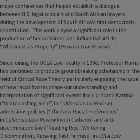
major conferences that helped establish a dialogue
between U.S. legal scholars and South African lawyers
during the development of South Africa’s first democratic
constitution. This work played a significant role in the
production of her acclaimed and influential article,
“Whiteness as Property” (
Harvard Law Review
).
Since joining the UCLA Law faculty in 1998, Professor Harris
has continued to produce groundbreaking scholarship in the
field of Critical Race Theory, particularly engaging the issue
of how racial frames shape our understanding and
interpretation of significant events like Hurricane Katrina—
(“Whitewashing Race”, in
California Law Review
),
admissions policies (“The New Racial Preferences”
in
California Law Review
)(with Carbado) and anti-
discrimination law (“Reading Ricci: Whitening
Discrimination, Race-ing Test Fairness” in
UCLA Law