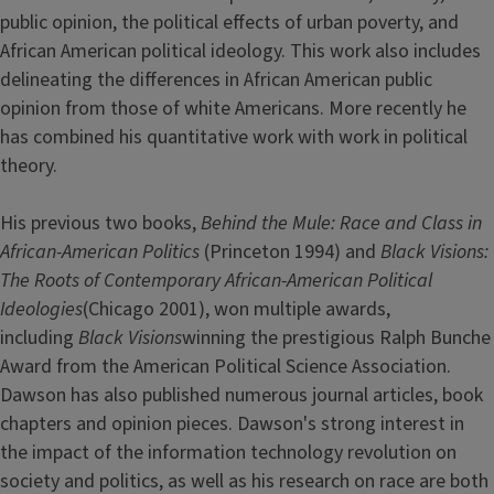
public opinion, the political effects of urban poverty, and
African American political ideology. This work also includes
delineating the differences in African American public
opinion from those of white Americans. More recently he
has combined his quantitative work with work in political
theory.
His previous two books,
Behind the Mule: Race and Class in
African-American Politics
(Princeton 1994) and
Black Visions:
The Roots of Contemporary African-American Political
Ideologies
(Chicago 2001), won multiple awards,
including
Black Visions
winning the prestigious Ralph Bunche
Award from the American Political Science Association.
Dawson has also published numerous journal articles, book
chapters and opinion pieces. Dawson's strong interest in
the impact of the information technology revolution on
society and politics, as well as his research on race are both