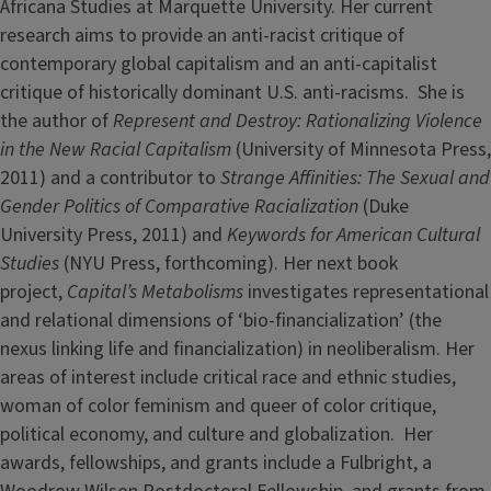
Africana Studies at Marquette University. Her current
research aims to provide an anti-racist critique of
contemporary global capitalism and an anti-capitalist
critique of historically dominant U.S. anti-racisms. She is
the author of
Represent and Destroy: Rationalizing Violence
in the New Racial Capitalism
(University of Minnesota Press,
2011) and a contributor to
Strange Affinities: The Sexual and
Gender Politics of Comparative Racialization
(Duke
University Press, 2011) and
Keywords for American Cultural
Studies
(NYU Press, forthcoming). Her next book
project,
Capital’s Metabolisms
investigates representational
and relational dimensions of ‘bio-financialization’ (the
nexus linking life and financialization) in neoliberalism. Her
areas of interest include critical race and ethnic studies,
woman of color feminism and queer of color critique,
political economy, and culture and globalization. Her
awards, fellowships, and grants include a Fulbright, a