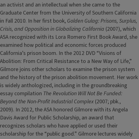
an activist and an intellectual when she came to the
Graduate Center from the University of Southern California
in Fall 2010. In her first book,
Golden Gulag: Prisons, Surplus,
Crisis, and Opposition in Globalizing California
(2007), which
ASA recognized with its Lora Romero First Book Award, she
examined how political and economic forces produced
California’s prison boom. In the 2012 DVD “Visions of
Abolition: From Critical Resistance to a New Way of Life,”
Gilmore joins other scholars to examine the prison system
and the history of the prison abolition movement. Her work
is widely anthologized, including in the groundbreaking
essay compilation
The Revolution Will Not Be Funded:
Beyond the Non-Profit Industrial Complex
(2007; pbk.,
2009). In 2012, the ASA honored Gilmore with its Angela
Davis Award for Public Scholarship, an award that
recognizes scholars who have applied or used their
scholarship for the “public good.” Gilmore lectures widely