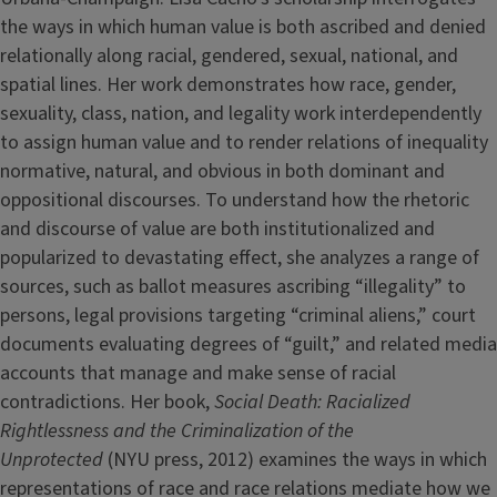
the ways in which human value is both ascribed and denied
relationally along racial, gendered, sexual, national, and
spatial lines. Her work demonstrates how race, gender,
sexuality, class, nation, and legality work interdependently
to assign human value and to render relations of inequality
normative, natural, and obvious in both dominant and
oppositional discourses. To understand how the rhetoric
and discourse of value are both institutionalized and
popularized to devastating effect, she analyzes a range of
sources, such as ballot measures ascribing “illegality” to
persons, legal provisions targeting “criminal aliens,” court
documents evaluating degrees of “guilt,” and related media
accounts that manage and make sense of racial
contradictions. Her book,
Social Death: Racialized
Rightlessness and the Criminalization of the
Unprotected
(NYU press, 2012) examines the ways in which
representations of race and race relations mediate how we