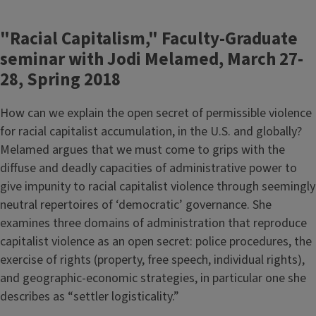
"Racial Capitalism," Faculty-Graduate
seminar with Jodi Melamed, March 27-
28, Spring 2018
How can we explain the open secret of permissible violence
for racial capitalist accumulation, in the U.S. and globally?
Melamed argues that we must come to grips with the
diffuse and deadly capacities of administrative power to
give impunity to racial capitalist violence through seemingly
neutral repertoires of ‘democratic’ governance. She
examines three domains of administration that reproduce
capitalist violence as an open secret: police procedures, the
exercise of rights (property, free speech, individual rights),
and geographic-economic strategies, in particular one she
describes as “settler logisticality.”