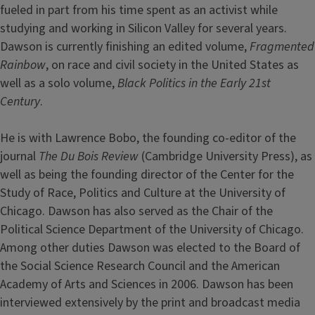
fueled in part from his time spent as an activist while
studying and working in Silicon Valley for several years.
Dawson is currently finishing an edited volume,
Fragmented
Rainbow
, on race and civil society in the United States as
well as a solo volume,
Black Politics in the Early 21st
Century
.
He is with Lawrence Bobo, the founding co-editor of the
journal
The Du Bois Review
(Cambridge University Press), as
well as being the founding director of the Center for the
Study of Race, Politics and Culture at the University of
Chicago. Dawson has also served as the Chair of the
Political Science Department of the University of Chicago.
Among other duties Dawson was elected to the Board of
the Social Science Research Council and the American
Academy of Arts and Sciences in 2006. Dawson has been
interviewed extensively by the print and broadcast media