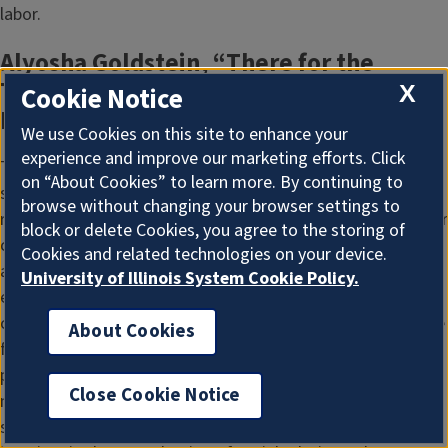
labor.
Alyosha Goldstein, “There for the
Taking: Colonial Entitlement and the
X
Cookie Notice
Relations of Reproduction”
We use Cookies on this site to enhance your
experience and improve our marketing efforts. Click
This paper argues that a critical understanding of the
on “About Cookies” to learn more. By continuing to
specificities of racial capitalism in the United States
browse without changing your browser settings to
requires an analysis of Indigenous dispossession and settler
block or delete Cookies, you agree to the storing of
colonialism as ongoing in the present. Social reproduction
Cookies and related technologies on your device.
and the property relation of racial capitalism provide an
University of Illinois System Cookie Policy.
especially useful lens through which to analyze settler
colonialism as historically and presently constitutive for the
About Cookies
formation of capitalism in the U.S. Boarding schools, and
perhaps even more explicitly, adoption and foster care offer
Close Cookie Notice
models of possession and social reproduction that have
sought to preclude the futurity of Indigenous peoples. As